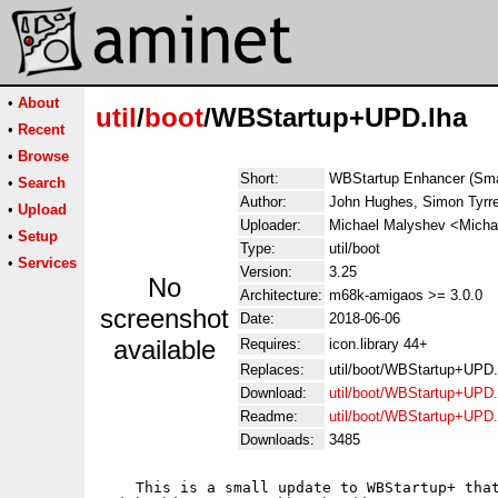
•
About
util
/
boot
/WBStartup+UPD.lha
•
Recent
•
Browse
Short:
WBStartup Enhancer (Smal
•
Search
Author:
John Hughes, Simon Tyrre
•
Upload
Uploader:
Michael Malyshev <Micha
•
Setup
Type:
util/boot
•
Services
Version:
3.25
No
Architecture:
m68k-amigaos >= 3.0.0
screenshot
Date:
2018-06-06
available
Requires:
icon.library 44+
Replaces:
util/boot/WBStartup+UPD.
Download:
util/boot/WBStartup+UPD.
Readme:
util/boot/WBStartup+UPD
Downloads:
3485
    This is a small update to WBStartup+ that