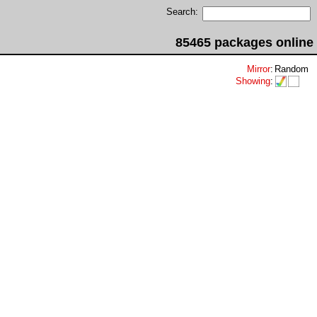
Search:
85465 packages online
Mirror
:
Random
Showing
: