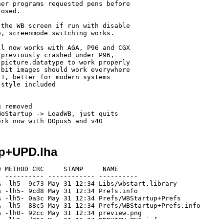
er programs requested pens before

osed.

the WB screen if run with disable

, screenmode switching works.

l now works with AGA, P96 and CGX

previously crashed under P96,

picture.datatype to work properly

bit images should work everywhere

1, better for modern systems

style included 

 removed

oStartup -> LoadWB, just quits 

up+UPD.lha
 METHOD CRC     STAMP     NAME

 ---------- ------------ ----------

 -lh5- 9c73 May 31 12:34 Libs/wbstart.library

 -lh5- 9cd8 May 31 12:34 Prefs.info

 -lh5- 0a3c May 31 12:34 Prefs/WBStartup+Prefs

 -lh5- 88c5 May 31 12:34 Prefs/WBStartup+Prefs.info

 -lh0- 92cc May 31 12:34 preview.png
