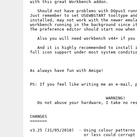
 with this great Workbench addon.

    Should not have problems with DOpus5 runn
 Just remember to set USEWBSTART tooltype and
 installed, may not work with the newer emula
 workbench running in the background since it
 The preference editor should start now when 
    Also you will need workbench v44+ if you 
    And it is highly recommended to install i
 full icon support under most system conditio
 As always have fun with Amiga!

 PS: If you feel like writing me an e-mail, p
                                WARNING!

    Do not abuse your hardware, I take no res
 CHANGES

 =======

 v3.25 (31/05/2018)  - Using colour patterns 
                       or less could corrupt 