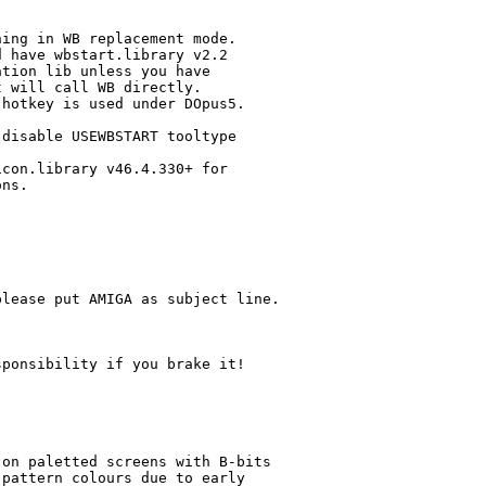
ing in WB replacement mode.

 have wbstart.library v2.2

tion lib unless you have

 will call WB directly.

hotkey is used under DOpus5.

disable USEWBSTART tooltype

con.library v46.4.330+ for

ns.

lease put AMIGA as subject line.

ponsibility if you brake it!

on paletted screens with B-bits

pattern colours due to early
