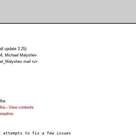
l update 3.25)
ll, Michael Malyshev
el_Malyshev mail ru>
lha
lha
-
View contents
.readme
 attempts to fix a few issues
