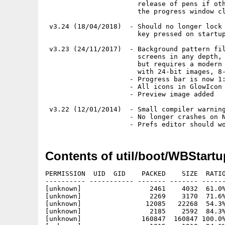
                       release of pens if oth
                       the progress window cl
 v3.24 (18/04/2018)  - Should no longer lock 
                       key pressed on startup
 v3.23 (24/11/2017)  - Background pattern fil
                       screens in any depth, 
                       but requires a modern 
                       with 24-bit images, 8-
                     - Progress bar is now 1:
                     - All icons in GlowIcon 
                     - Preview image added

 v3.22 (12/01/2014)  - Small compiler warning
                     - No longer crashes on N
Contents of util/boot/WBStart
PERMISSION  UID  GID    PACKED    SIZE  RATIO
---------- ----------- ------- ------- ------
[unknown]                 2461    4032  61.0%
[unknown]                 2269    3170  71.6%
[unknown]                12085   22268  54.3%
[unknown]                 2185    2592  84.3%
[unknown]               160847  160847 100.0%