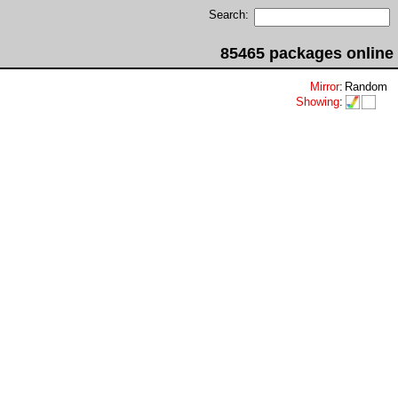
Search:
85465 packages online
Mirror
:
Random
Showing
: