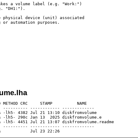
kes a volume label (e.g. "Work:")

. "DH1:").

 physical device (unit) associated

 or automation purposes.

lume.lha
 METHOD CRC     STAMP          NAME

 ---------- ------------ -------------

 -lh5- 4382 Jul 21 13:10 diskfromvolume

 -lh5- 290c Jan 13  2025 diskfromvolume.e

 -lh5- 4451 Jul 21 13:07 diskfromvolume.readme

 ---------- ------------ -------------
