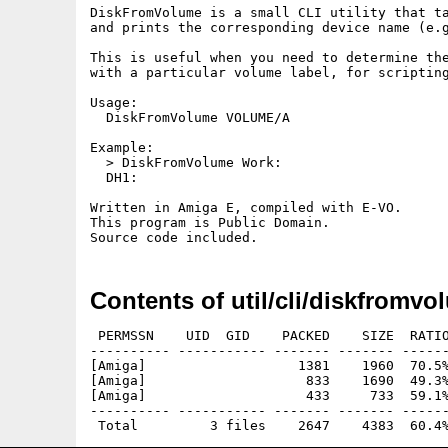
DiskFromVolume is a small CLI utility that ta
and prints the corresponding device name (e.g
This is useful when you need to determine the
with a particular volume label, for scripting
Usage:

  DiskFromVolume VOLUME/A

Example:

  > DiskFromVolume Work:

  DH1:

Written in Amiga E, compiled with E-VO.

This program is Public Domain.

Contents of util/cli/diskfromvo
 PERMSSN    UID  GID    PACKED    SIZE  RATIO
---------- ----------- ------- ------- ------
[Amiga]                   1381    1960  70.5%
[Amiga]                    833    1690  49.3%
[Amiga]                    433     733  59.1%
---------- ----------- ------- ------- ------