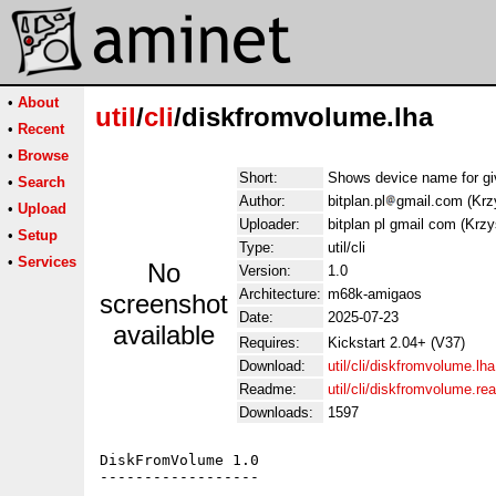
•
About
util
/
cli
/diskfromvolume.lha
•
Recent
•
Browse
Short:
Shows device name for gi
•
Search
Author:
bitplan.pl
gmail.com (Krz
•
Upload
Uploader:
bitplan pl gmail com (Krzy
•
Setup
Type:
util/cli
•
Services
No
Version:
1.0
Architecture:
m68k-amigaos
screenshot
Date:
2025-07-23
available
Requires:
Kickstart 2.04+ (V37)
Download:
util/cli/diskfromvolume.lha
Readme:
util/cli/diskfromvolume.r
Downloads:
1597
DiskFromVolume 1.0

------------------
