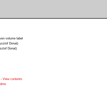
ven volume label
ysztof Donat)
sztof Donat)
-
View contents
eadme