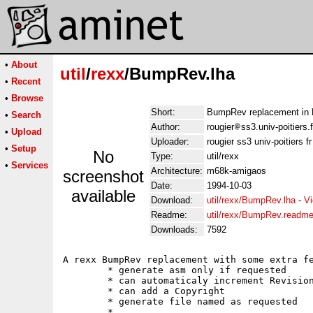
•
About
util
/
rexx
/BumpRev.lha
•
Recent
•
Browse
Short:
BumpRev replacement in R
•
Search
Author:
rougier
ss3.univ-poitiers.f
•
Upload
Uploader:
rougier ss3 univ-poitiers fr
•
Setup
No
Type:
util/rexx
•
Services
Architecture:
m68k-amigaos
screenshot
Date:
1994-10-03
available
Download:
util/rexx/BumpRev.lha
-
Vi
Readme:
util/rexx/BumpRev.readm
Downloads:
7592
A rexx BumpRev replacement with some extra fe
	* generate asm only if requested

	* can automaticaly increment Revision or Version (and reset revision)

	* can add a Copyright

	* generate file named as requested

	* ...
