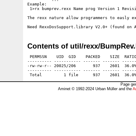
Example:

 1>rx bumprev.rexx Name prog Version 1 Revisi
The rexx nature allow programmers to easly ex
Contents of util/rexx/BumpRev.
 PERMSSN    UID  GID    PACKED    SIZE  RATIO
---------- ----------- ------- ------- ------
-rw-rw-r-- 20025/206       937    2601  36.0%
---------- ----------- ------- ------- ------
Page gen
Aminet © 1992-2024 Urban Müller and the
A