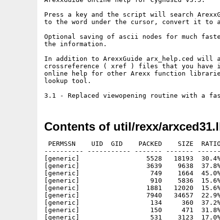
Press a key and the script will search ArexxG
to the word under the cursor, convert it to a
Optional saving of ascii nodes for much faste
the information.

In addition to ArexxGuide arx_help.ced will a
crossreference ( xref ) files that you have i
online help for other Arexx function librarie
lookup tool.

Contents of util/rexx/arxced31.
 PERMSSN    UID  GID    PACKED    SIZE  RATIO
---------- ----------- ------- ------- ------
[generic]                 5528   18193  30.4%
[generic]                 3639    9638  37.8%
[generic]                  749    1664  45.0%
[generic]                  910    5836  15.6%
[generic]                 1881   12020  15.6%
[generic]                 7940   34657  22.9%
[generic]                  134     360  37.2%
[generic]                  150     471  31.8%
[generic]                  531    3123  17.0%