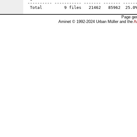
---------- ----------- ------- ------- ------
Page gen
Aminet © 1992-2024 Urban Müller and the
A