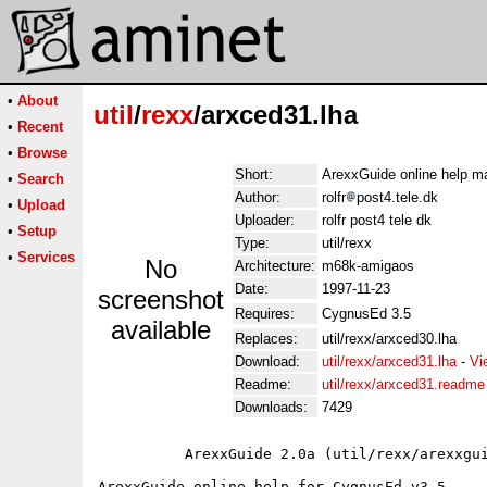
•
About
util
/
rexx
/arxced31.lha
•
Recent
•
Browse
Short:
ArexxGuide online help m
•
Search
Author:
rolfr
post4.tele.dk
•
Upload
Uploader:
rolfr post4 tele dk
•
Setup
Type:
util/rexx
•
Services
No
Architecture:
m68k-amigaos
Date:
1997-11-23
screenshot
Requires:
CygnusEd 3.5
available
Replaces:
util/rexx/arxced30.lha
Download:
util/rexx/arxced31.lha
-
Vi
Readme:
util/rexx/arxced31.readme
Downloads:
7429
          ArexxGuide 2.0a (util/rexx/arexxgui
ArexxGuide online help for CygnusEd v3.5.
