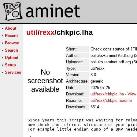
•
About
util
/
rexx
/chkpic.lha
•
Recent
•
Browse
Short:
Check consistence of JFI
•
Search
Author:
polluks+aminet
sdf.org (
•
Upload
Uploader:
polluks+aminet sdf org (S
•
Setup
Type:
util/rexx
No
•
Services
Version:
3.0
screenshot
Architecture:
generic
available
Date:
2025-07-25
Download:
util/rexx/chkpic.lha
-
View
Readme:
util/rexx/chkpic.readme
Downloads:
3614
Since years this script was waiting for relea
now check the internal structure of your pict
For example little endian dump of a BMP heade