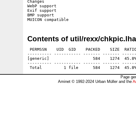
Changes

WebP support

Exif support

BMP support

Contents of util/rexx/chkpic.lha
 PERMSSN    UID  GID    PACKED    SIZE  RATIO
---------- ----------- ------- ------- ------
[generic]                  584    1274  45.8%
---------- ----------- ------- ------- ------
Page gen
Aminet © 1992-2024 Urban Müller and the
A