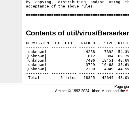
Contents of util/virus/Berserke
PERMISSION  UID  GID    PACKED    SIZE  RATIO
---------- ----------- ------- ------- ------
[unknown]                 4288    7892  54.3%
[unknown]                  612     884  69.2%
[unknown]                 7496   18451  40.6%
[unknown]                 3729   10468  35.6%
[unknown]                 2200    4949  44.5%
---------- ----------- ------- ------- ------
Page gen
Aminet © 1992-2024 Urban Müller and the
A