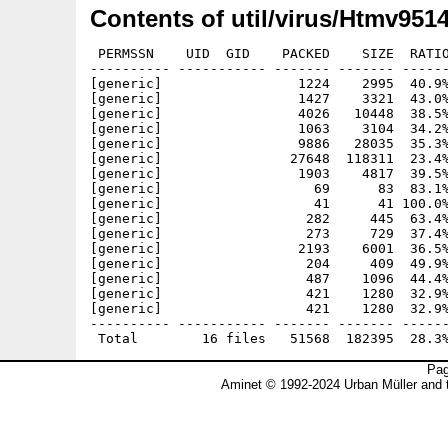
Contents of util/virus/Htmv9514
 PERMSSN    UID  GID    PACKED    SIZE  RATIO
---------- ----------- ------- ------- ------
[generic]                 1224    2995  40.9%
[generic]                 1427    3321  43.0%
[generic]                 4026   10448  38.5%
[generic]                 1063    3104  34.2%
[generic]                 9886   28035  35.3%
[generic]                27648  118311  23.4%
[generic]                 1903    4817  39.5%
[generic]                   69      83  83.1%
[generic]                   41      41 100.0%
[generic]                  282     445  63.4%
[generic]                  273     729  37.4%
[generic]                 2193    6001  36.5%
[generic]                  204     409  49.9%
[generic]                  487    1096  44.4%
[generic]                  421    1280  32.9%
[generic]                  421    1280  32.9%
---------- ----------- ------- ------- ------
Pag
Aminet © 1992-2024 Urban Müller and 