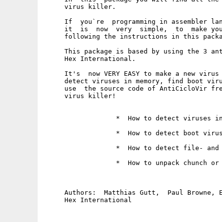
     virus killer.

     If  you`re  programming in assembler lan
     it  is  now  very  simple,  to  make you
     following the instructions in this packa
     This package is based by using the 3 ant
     Hex International.

     It's  now VERY EASY to make a new virus 
     detect viruses in memory, find boot viru
     use  the source code of AntiCicloVir fre
     virus killer!  

                  *  How to detect viruses in
                  *  How to detect boot virus
                  *  How to detect file- and 
                  *  How to unpack chunch or 
     Authors:  Matthias Gutt,  Paul Browne, E