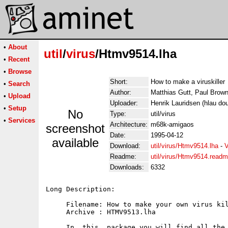
•
About
util
/
virus
/Htmv9514.lha
•
Recent
•
Browse
Short:
How to make a viruskiller
•
Search
Author:
Matthias Gutt, Paul Brown
•
Upload
Uploader:
Henrik Lauridsen (hlau do
•
Setup
No
Type:
util/virus
•
Services
Architecture:
m68k-amigaos
screenshot
Date:
1995-04-12
available
Download:
util/virus/Htmv9514.lha
-
V
Readme:
util/virus/Htmv9514.read
Downloads:
6332
Long Description:

     Filename: How to make your own virus kil
     Archive : HTMV9513.lha   

     In  this  package you will find all the 