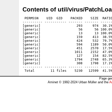
Contents of util/virus/PatchLo
 PERMSSN    UID  GID    PACKED    SIZE  RATIO
---------- ----------- ------- ------- ------
[generic]                  293     974  30.1%
[generic]                   56      56 100.0%
[generic]                   13      13 100.0%
[generic]                  159     413  38.5%
[generic]                  424     532  79.7%
[generic]                  594    1189  50.0%
[generic]                  451    2570  17.5%
[generic]                 1011    2152  47.0%
[generic]                  127     154  82.5%
[generic]                 1794    2748  65.3%
[generic]                  308    1798  17.1%
---------- ----------- ------- ------- ------
Page gen
Aminet © 1992-2024 Urban Müller and the
A