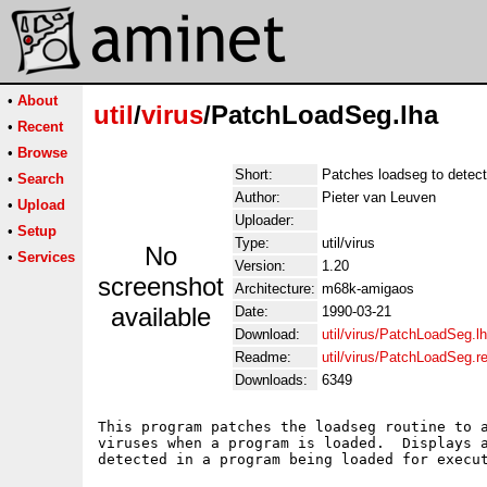
•
About
util
/
virus
/PatchLoadSeg.lha
•
Recent
•
Browse
Short:
Patches loadseg to detect
•
Search
Author:
Pieter van Leuven
•
Upload
Uploader:
•
Setup
Type:
util/virus
No
•
Services
Version:
1.20
screenshot
Architecture:
m68k-amigaos
available
Date:
1990-03-21
Download:
util/virus/PatchLoadSeg.l
Readme:
util/virus/PatchLoadSeg.
Downloads:
6349
This program patches the loadseg routine to a
viruses when a program is loaded.  Displays a