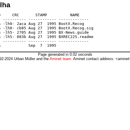
.lha
     CRC       STAMP          NAME

 ---------- ------------ -------------

 -lh0- 2aca Aug 27  1995 BootX.Recog

 -lh0- cb85 Aug 27  1995 BootX.Recog.sig

 -lh5- 2705 Aug 27  1995 BX-News.guide

 -lh5- 083b Aug 27  1995 BXREC225.readme

 ---------- ------------ -------------

Page generated in 0.02 seconds
92-2024 Urban Müller and the
Aminet team
. Aminet contact address: <aminet