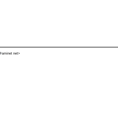
aminet net>