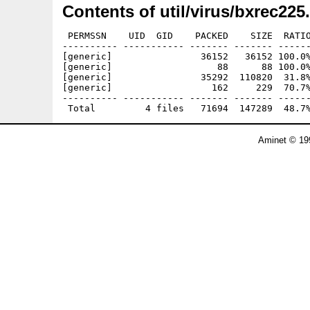
Contents of util/virus/bxrec225
 PERMSSN    UID  GID    PACKED    SIZE  RATIO
---------- ----------- ------- ------- ------
[generic]                36152   36152 100.0%
[generic]                   88      88 100.0%
[generic]                35292  110820  31.8%
[generic]                  162     229  70.7%
---------- ----------- ------- ------- ------
Aminet © 19