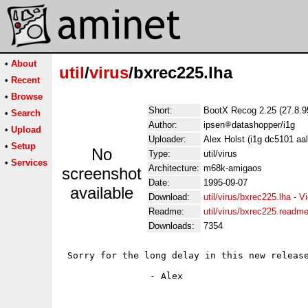
•
About
util
/
virus
/bxrec225.lha
•
Recent
•
Browse
Short:
BootX Recog 2.25 (27.8.9
•
Search
Author:
ipsen
datashopper/i1g
•
Upload
Uploader:
Alex Holst (i1g dc5101 aa
•
Setup
No
Type:
util/virus
•
Services
Architecture:
m68k-amigaos
screenshot
Date:
1995-09-07
available
Download:
util/virus/bxrec225.lha
-
Vi
Readme:
util/virus/bxrec225.readm
Downloads:
7354
 Sorry for the long delay in this new release