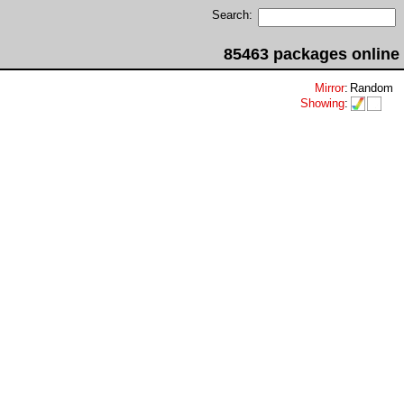
Search:
85463 packages online
Mirror
:
Random
Showing
: