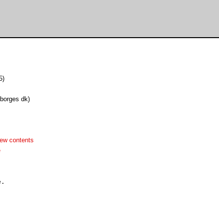
5)
lborges dk)
ew contents
e
.
