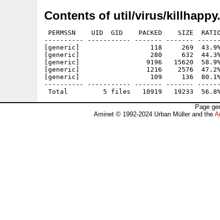
Contents of util/virus/killhappy
 PERMSSN    UID  GID    PACKED    SIZE  RATIO
---------- ----------- ------- ------- ------
[generic]                  118     269  43.9%
[generic]                  280     632  44.3%
[generic]                 9196   15620  58.9%
[generic]                 1216    2576  47.2%
[generic]                  109     136  80.1%
---------- ----------- ------- ------- ------
Page gen
Aminet © 1992-2024 Urban Müller and the
A