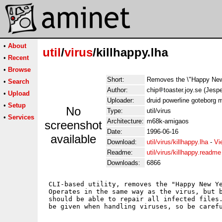
•
About
util
/
virus
/killhappy.lha
•
Recent
•
Browse
Short:
Removes the \"Happy New 
•
Search
Author:
chip
toaster.joy.se (Jesp
•
Upload
Uploader:
druid powerline goteborg 
•
Setup
No
Type:
util/virus
•
Services
Architecture:
m68k-amigaos
screenshot
Date:
1996-06-16
available
Download:
util/virus/killhappy.lha
-
Vi
Readme:
util/virus/killhappy.readme
Downloads:
6866
 CLI-based utility, removes the "Happy New Ye
 Operates in the same way as the virus, but b
 should be able to repair all infected files.