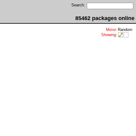
Search:
85462 packages online
Mirror
:
Random
Showing
: