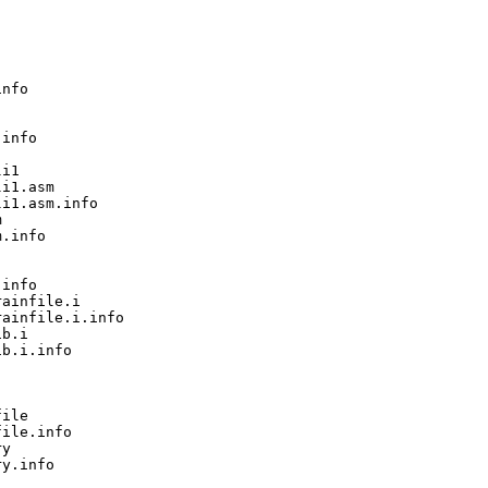
nfo

info

i1

i1.asm

i1.asm.info



.info

info

ainfile.i

ainfile.i.info

b.i

b.i.info

ile

ile.info

y

y.info
