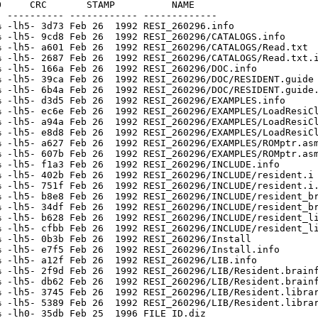
     CRC       STAMP          NAME

 ---------- ------------ -------------

 -lh5- 3d73 Feb 26  1992 RESI_260296.info

 -lh5- 9cd8 Feb 26  1992 RESI_260296/CATALOGS.info

 -lh5- a601 Feb 26  1992 RESI_260296/CATALOGS/Read.txt

 -lh5- 2687 Feb 26  1992 RESI_260296/CATALOGS/Read.txt.i
 -lh5- 166a Feb 26  1992 RESI_260296/DOC.info

 -lh5- 39ca Feb 26  1992 RESI_260296/DOC/RESIDENT.guide

 -lh5- 6b4a Feb 26  1992 RESI_260296/DOC/RESIDENT.guide.
 -lh5- d3d5 Feb 26  1992 RESI_260296/EXAMPLES.info

 -lh5- ec6e Feb 26  1992 RESI_260296/EXAMPLES/LoadResiCl
 -lh5- a94a Feb 26  1992 RESI_260296/EXAMPLES/LoadResiCl
 -lh5- e8d8 Feb 26  1992 RESI_260296/EXAMPLES/LoadResiCl
 -lh5- a627 Feb 26  1992 RESI_260296/EXAMPLES/ROMptr.asm
 -lh5- 607b Feb 26  1992 RESI_260296/EXAMPLES/ROMptr.asm
 -lh5- f1a3 Feb 26  1992 RESI_260296/INCLUDE.info

 -lh5- 402b Feb 26  1992 RESI_260296/INCLUDE/resident.i

 -lh5- 751f Feb 26  1992 RESI_260296/INCLUDE/resident.i.
 -lh5- b8e8 Feb 26  1992 RESI_260296/INCLUDE/resident_br
 -lh5- 34df Feb 26  1992 RESI_260296/INCLUDE/resident_br
 -lh5- b628 Feb 26  1992 RESI_260296/INCLUDE/resident_li
 -lh5- cfbb Feb 26  1992 RESI_260296/INCLUDE/resident_li
 -lh5- 0b3b Feb 26  1992 RESI_260296/Install

 -lh5- e7f5 Feb 26  1992 RESI_260296/Install.info

 -lh5- a12f Feb 26  1992 RESI_260296/LIB.info

 -lh5- 2f9d Feb 26  1992 RESI_260296/LIB/Resident.brainf
 -lh5- db62 Feb 26  1992 RESI_260296/LIB/Resident.brainf
 -lh5- 3745 Feb 26  1992 RESI_260296/LIB/Resident.librar
 -lh5- 5389 Feb 26  1992 RESI_260296/LIB/Resident.librar
 -lh0- 35db Feb 25  1996 FILE_ID.diz
