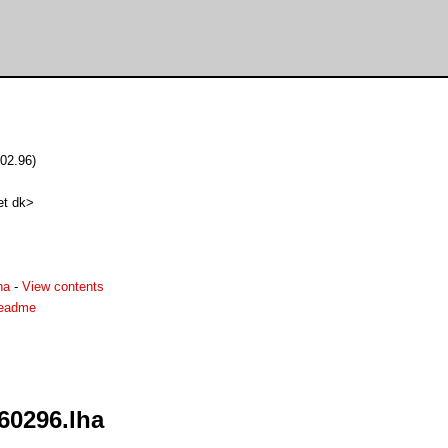
.02.96)
et dk>
ha
-
View contents
.readme
260296.lha