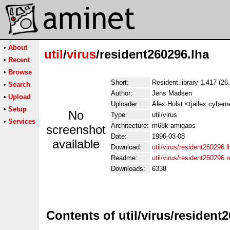
•
About
util
/
virus
/resident260296.lha
•
Recent
•
Browse
Short:
Resident.library 1.417 (26
•
Search
Author:
Jens Madsen
•
Upload
Uploader:
Alex Holst <tjallex cybern
•
Setup
No
Type:
util/virus
•
Services
Architecture:
m68k-amigaos
screenshot
Date:
1996-03-08
available
Download:
util/virus/resident260296.l
Readme:
util/virus/resident260296
Downloads:
6338
Contents of util/virus/resident