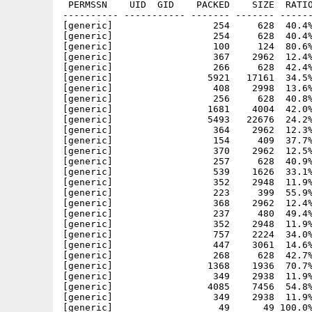
 PERMSSN    UID  GID    PACKED    SIZE  RATIO
---------- ----------- ------- ------- ------
[generic]                  254     628  40.4%
[generic]                  254     628  40.4%
[generic]                  100     124  80.6%
[generic]                  367    2962  12.4%
[generic]                  266     628  42.4%
[generic]                 5921   17161  34.5%
[generic]                  408    2998  13.6%
[generic]                  256     628  40.8%
[generic]                 1681    4004  42.0%
[generic]                 5493   22676  24.2%
[generic]                  364    2962  12.3%
[generic]                  154     409  37.7%
[generic]                  370    2962  12.5%
[generic]                  257     628  40.9%
[generic]                  539    1626  33.1%
[generic]                  352    2948  11.9%
[generic]                  223     399  55.9%
[generic]                  368    2962  12.4%
[generic]                  237     480  49.4%
[generic]                  352    2948  11.9%
[generic]                  757    2224  34.0%
[generic]                  447    3061  14.6%
[generic]                  268     628  42.7%
[generic]                 1368    1936  70.7%
[generic]                  349    2938  11.9%
[generic]                 4085    7456  54.8%
[generic]                  349    2938  11.9%
[generic]                   49      49 100.0%