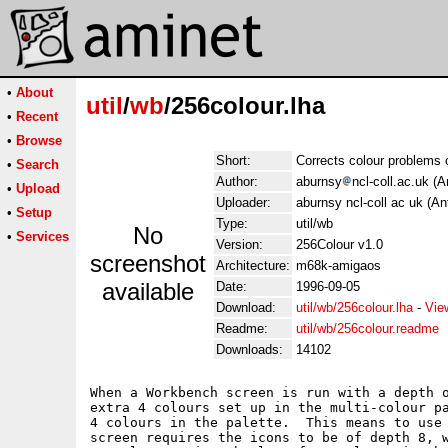
•
About
util
/
wb
/256colour.lha
•
Recent
•
Browse
Short:
Corrects colour problems
•
Search
Author:
aburnsy
ncl-coll.ac.uk (
•
Upload
Uploader:
aburnsy ncl-coll ac uk (A
•
Setup
Type:
util/wb
No
•
Services
Version:
256Colour v1.0
screenshot
Architecture:
m68k-amigaos
available
Date:
1996-09-05
Download:
util/wb/256colour.lha
-
Vie
Readme:
util/wb/256colour.readme
Downloads:
14102
When a Workbench screen is run with a depth o
extra 4 colours set up in the multi-colour pa
4 colours in the palette.  This means to use 
screen requires the icons to be of depth 8, w