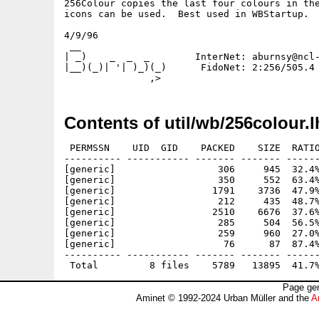
256Colour copies the last four colours in the
icons can be used.  Best used in WBStartup.

4/9/96 

 __

| _)    _  _  _        InterNet: aburnsy@ncl-
|__)(_)| '| )_)(_)      FidoNet: 2:256/505.4

Contents of util/wb/256colour.l
 PERMSSN    UID  GID    PACKED    SIZE  RATIO
---------- ----------- ------- ------- ------
[generic]                  306     945  32.4%
[generic]                  350     552  63.4%
[generic]                 1791    3736  47.9%
[generic]                  212     435  48.7%
[generic]                 2510    6676  37.6%
[generic]                  285     504  56.5%
[generic]                  259     960  27.0%
[generic]                   76      87  87.4%
---------- ----------- ------- ------- ------
Page gen
Aminet © 1992-2024 Urban Müller and the
A