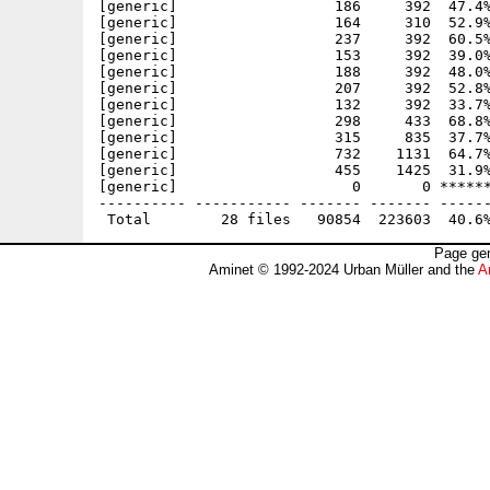
[generic]                  186     392  47.4%
[generic]                  164     310  52.9%
[generic]                  237     392  60.5%
[generic]                  153     392  39.0%
[generic]                  188     392  48.0%
[generic]                  207     392  52.8%
[generic]                  132     392  33.7%
[generic]                  298     433  68.8%
[generic]                  315     835  37.7%
[generic]                  732    1131  64.7%
[generic]                  455    1425  31.9%
[generic]                    0       0 ******
---------- ----------- ------- ------- ------
Page gen
Aminet © 1992-2024 Urban Müller and the
A