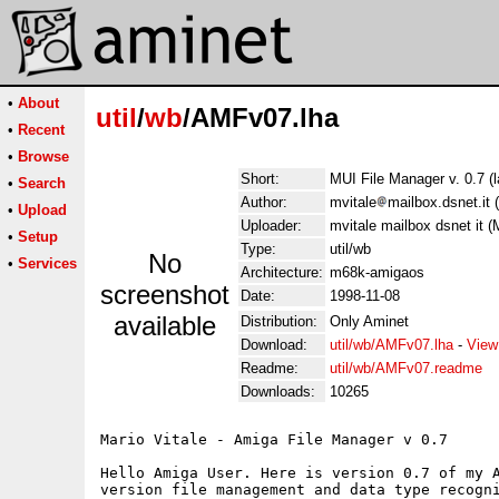
•
About
util
/
wb
/AMFv07.lha
•
Recent
•
Browse
Short:
MUI File Manager v. 0.7 (l
•
Search
Author:
mvitale
mailbox.dsnet.it 
•
Upload
Uploader:
mvitale mailbox dsnet it (M
•
Setup
Type:
util/wb
No
•
Services
Architecture:
m68k-amigaos
screenshot
Date:
1998-11-08
available
Distribution:
Only Aminet
Download:
util/wb/AMFv07.lha
-
View
Readme:
util/wb/AMFv07.readme
Downloads:
10265
Mario Vitale - Amiga File Manager v 0.7

Hello Amiga User. Here is version 0.7 of my A
version file management and data type recogni