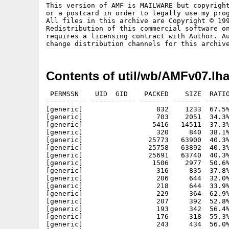
This version of AMF is MAILWARE but copyright
or a postcard in order to legally use my prog
All files in this archive are Copyright © 199
Redistribution of this commercial software on
requires a licensing contract with Author. Au
Contents of util/wb/AMFv07.lh
 PERMSSN    UID  GID    PACKED    SIZE  RATIO
---------- ----------- ------- ------- ------
[generic]                  832    1233  67.5%
[generic]                  703    2051  34.3%
[generic]                 5416   14511  37.3%
[generic]                  320     840  38.1%
[generic]                25773   63900  40.3%
[generic]                25758   63892  40.3%
[generic]                25691   63740  40.3%
[generic]                 1506    2977  50.6%
[generic]                  316     835  37.8%
[generic]                  206     644  32.0%
[generic]                  218     644  33.9%
[generic]                  229     364  62.9%
[generic]                  207     392  52.8%
[generic]                  193     342  56.4%
[generic]                  176     318  55.3%
[generic]                  243     434  56.0%