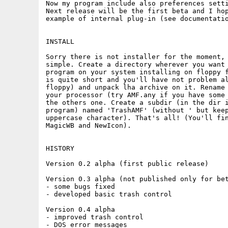
Now my program include also preferences setti
Next release will be the first beta and I hop
example of internal plug-in (see documentatio
INSTALL

Sorry there is not installer for the moment, 
simple. Create a directory wherever you want 
program on your system installing on floppy f
is quite short and you'll have not problem al
floppy) and unpack lha archive on it. Rename 
your processor (try AMF.any if you have some 
the others one. Create a subdir (in the dir i
program) named 'TrashAMF' (without ' but keep
uppercase character). That's all! (You'll fin
MagicWB and NewIcon).

HISTORY

Version 0.2 alpha (first public release)

Version 0.3 alpha (not published only for bet
- some bugs fixed

- developed basic trash control

Version 0.4 alpha

- improved trash control

- DOS error messages
