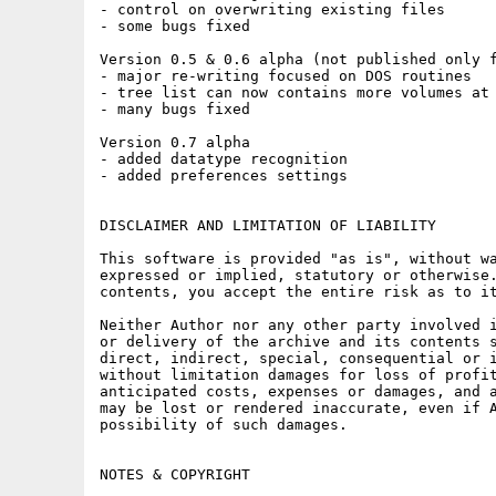
- control on overwriting existing files

- some bugs fixed

Version 0.5 & 0.6 alpha (not published only f
- major re-writing focused on DOS routines

- tree list can now contains more volumes at 
- many bugs fixed

Version 0.7 alpha

- added datatype recognition

- added preferences settings

DISCLAIMER AND LIMITATION OF LIABILITY

This software is provided "as is", without wa
expressed or implied, statutory or otherwise.
contents, you accept the entire risk as to it
Neither Author nor any other party involved i
or delivery of the archive and its contents s
direct, indirect, special, consequential or i
without limitation damages for loss of profit
anticipated costs, expenses or damages, and a
may be lost or rendered inaccurate, even if A
possibility of such damages.

NOTES & COPYRIGHT
