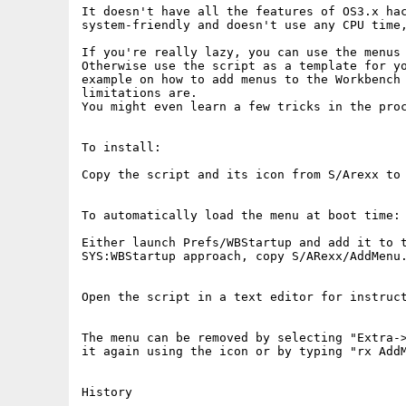
It doesn't have all the features of OS3.x hac
system-friendly and doesn't use any CPU time,
If you're really lazy, you can use the menus 
Otherwise use the script as a template for yo
example on how to add menus to the Workbench 
limitations are.

You might even learn a few tricks in the proc
To install:

Copy the script and its icon from S/Arexx to 
To automatically load the menu at boot time:

Either launch Prefs/WBStartup and add it to t
SYS:WBStartup approach, copy S/ARexx/AddMenu.
Open the script in a text editor for instruct
The menu can be removed by selecting "Extra->
it again using the icon or by typing "rx AddM
History
