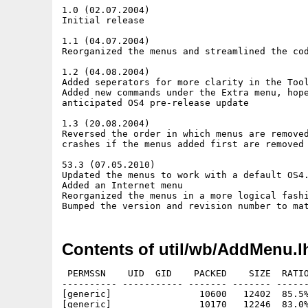
1.0 (02.07.2004)

Initial release

1.1 (04.07.2004)

Reorganized the menus and streamlined the cod
1.2 (04.08.2004)

Added seperators for more clarity in the Tool
Added new commands under the Extra menu, hope
anticipated OS4 pre-release update

1.3 (20.08.2004)

Reversed the order in which menus are removed
crashes if the menus added first are removed 
53.3 (07.05.2010)

Updated the menus to work with a default OS4.
Added an Internet menu

Reorganized the menus in a more logical fashi
Contents of util/wb/AddMenu.l
 PERMSSN    UID  GID    PACKED    SIZE  RATIO
---------- ----------- ------- ------- ------
[generic]                10600   12402  85.5%
[generic]                10170   12246  83.0%