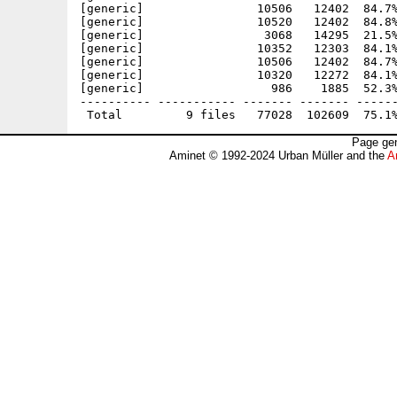
[generic]                10506   12402  84.7%
[generic]                10520   12402  84.8%
[generic]                 3068   14295  21.5%
[generic]                10352   12303  84.1%
[generic]                10506   12402  84.7%
[generic]                10320   12272  84.1%
[generic]                  986    1885  52.3%
---------- ----------- ------- ------- ------
Page gen
Aminet © 1992-2024 Urban Müller and the
A