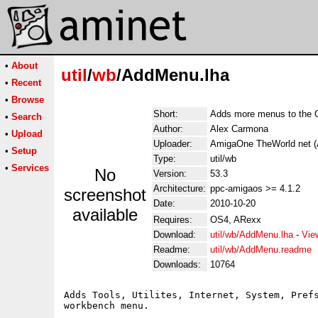
•
About
util
/
wb
/AddMenu.lha
•
Recent
•
Browse
Short:
Adds more menus to the
•
Search
Author:
Alex Carmona
•
Upload
Uploader:
AmigaOne TheWorld net (
•
Setup
Type:
util/wb
•
Services
No
Version:
53.3
Architecture:
ppc-amigaos >= 4.1.2
screenshot
Date:
2010-10-20
available
Requires:
OS4, ARexx
Download:
util/wb/AddMenu.lha
-
Vie
Readme:
util/wb/AddMenu.readme
Downloads:
10764
Adds Tools, Utilites, Internet, System, Prefs
workbench menu.
