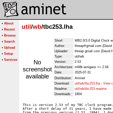
•
About
util
/
wb
/tbc253.lha
•
Recent
•
Browse
Short:
WB2.0/3.0 Digital Clock w
•
Search
Author:
threap
gmail.com (David 
•
Upload
Uploader:
threap gmail com (David H
•
Setup
Type:
util/wb
•
Services
No
Version:
2.53
Architecture:
m68k-amigaos >= 2.04
screenshot
Date:
2025-07-31
available
Distribution:
Aminet
Download:
util/wb/tbc253.lha
-
View c
Readme:
util/wb/tbc253.readme
Downloads:
1804
This is version 2.53 of my TBC clock program.
After a short delay of 31 years, I have made 
from the previous version (2.52, 1994). I don