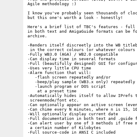
Agile methodology :)

I know you've probably seen thousands of cloc
but this one's worth a look - honestly!

Here's a brief list of TBC's features - full 
in both text and AmigaGuide formats can be fo
archive.

-Renders itself discreetly into the WB titleb
 in the correct colours (or whatever colours 
-Fully WB3.0 (AGA) / WB2.0 compatible

-Can display time in several formats

-Full (beautifully designed) GUI for configur
-Uses very little CPU time

-Alarm function that will:

   -flash screen repeatedly and/or

   -beep/play sample (WB3.x only) repeatedly 
   -launch program or DOS script

    at a preset time

-Automatically hides itself to allow IPrefs t
 screenmode/font etc.

-Can optionally appear on active screen (even
-Can chime every N minutes, where n is 15, 10
-Will optionally display current date

-Full documentation in both text and .guide f
-Can alert user by one of 3 methods if free m
 a certain number of Kilobytes

-Full source-code in ANSI C included
