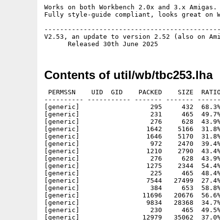
Works on both Workbench 2.0x and 3.x Amigas.

Fully style-guide compliant, looks great on W
---------------------------------------------
V2.53, an update to version 2.52 (also on Ami
Contents of util/wb/tbc253.lha
 PERMSSN    UID  GID    PACKED    SIZE  RATIO
---------- ----------- ------- ------- ------
[generic]                  295     432  68.3%
[generic]                  231     465  49.7%
[generic]                  276     628  43.9%
[generic]                 1642    5166  31.8%
[generic]                 1646    5170  31.8%
[generic]                  972    2470  39.4%
[generic]                 1210    2790  43.4%
[generic]                  276     628  43.9%
[generic]                 1275    2344  54.4%
[generic]                  225     465  48.4%
[generic]                 7544   27499  27.4%
[generic]                  384     653  58.8%
[generic]                11696   20676  56.6%
[generic]                 9834   28368  34.7%
[generic]                  230     465  49.5%
[generic]                12979   35062  37.0%