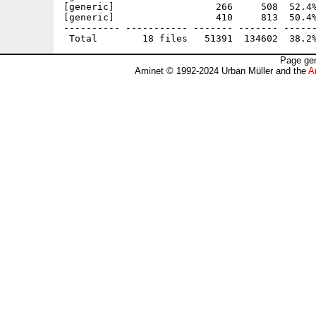
[generic]                  266     508  52.4%
[generic]                  410     813  50.4%
---------- ----------- ------- ------- ------
Page gen
Aminet © 1992-2024 Urban Müller and the
A