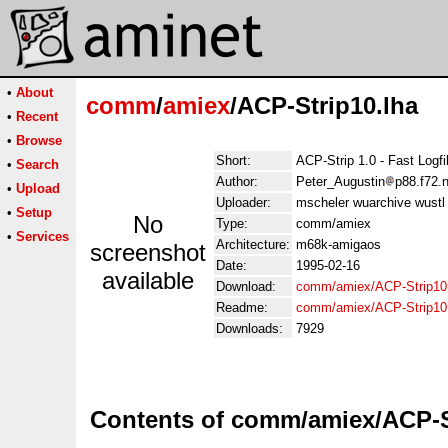
•
About
comm
/
amiex
/ACP-Strip10.lha
•
Recent
•
Browse
Short:
ACP-Strip 1.0 - Fast Logfi
•
Search
Author:
Peter_Augustin
p88.f72.n
•
Upload
Uploader:
mscheler wuarchive wustl 
•
Setup
No
Type:
comm/amiex
•
Services
Architecture:
m68k-amigaos
screenshot
Date:
1995-02-16
available
Download:
comm/amiex/ACP-Strip10
Readme:
comm/amiex/ACP-Strip10
Downloads:
7929
Contents of comm/amiex/ACP-S