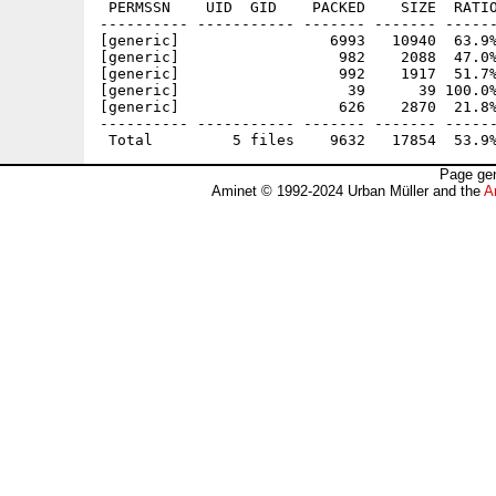
 PERMSSN    UID  GID    PACKED    SIZE  RATIO
---------- ----------- ------- ------- ------
[generic]                 6993   10940  63.9%
[generic]                  982    2088  47.0%
[generic]                  992    1917  51.7%
[generic]                   39      39 100.0%
[generic]                  626    2870  21.8%
---------- ----------- ------- ------- ------
Page gen
Aminet © 1992-2024 Urban Müller and the
A