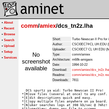
•
About
comm
/
amiex
/dcs_tn2z.lha
•
Recent
•
Browse
Short:
Turbo Newscan II Pro for 
•
Search
Author:
CSCI0EC7
CL.UH.EDU (M
•
Upload
Uploader:
CSCI0EC7 CL UH EDU (Ma
•
Setup
No
Type:
comm/amiex
•
Services
Architecture:
m68k-amigaos
screenshot
Date:
1994-10-22
available
Download:
comm/amiex/dcs_tn2z.lh
Readme:
comm/amiex/dcs_tn2z.re
Downloads:
7811
  DCS spurtz ya wid: Turbo Newscan II Pro!

*[M]ove files (several at once) to any conf.

*[E]dit descriptions quick and easy.

*[C]opy multiple files anywhere on ya board.

*[N]uker searches logs at 398 kb/sec @ 7mhz!

*[S]uperView: dumps any file to screen.
