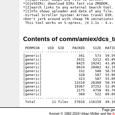
*[G]etDIRs: download DIRs fast via ZMODEM.

*[Z]earch links to any external Search tool.

*[I]nfo shows uploader and date of any file.

-Virtual Scroller System! Arrows travel DIR.

>Don't jerk around with cheap TN imitations<

Contents of comm/amiex/dcs_t
 PERMSSN    UID  GID    PACKED    SIZE  RATIO
---------- ----------- ------- ------- ------
[generic]                  341     573  59.5%
[generic]                 3431    5212  65.8%
[generic]                 8425   19241  43.8%
[generic]                 8624   20462  42.1%
[generic]                  332     588  56.5%
[generic]                  328     587  55.9%
[generic]                  323     587  55.0%
[generic]                13310   26368  50.5%
[generic]                19367   37252  52.0%
[generic]                 2175    4758  45.7%
[generic]                  360     522  69.0%
---------- ----------- ------- ------- ------
Page gen
Aminet © 1992-2024 Urban Müller and the
A