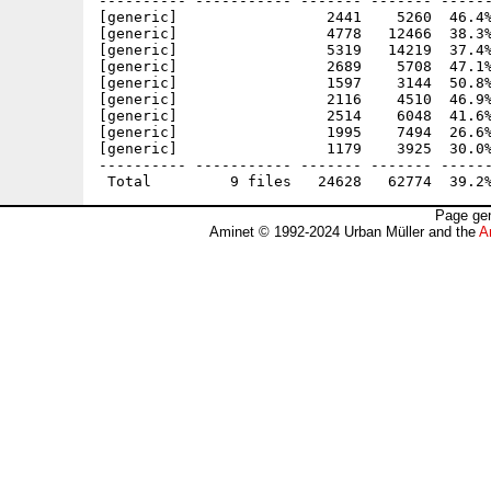
---------- ----------- ------- ------- ------
[generic]                 2441    5260  46.4%
[generic]                 4778   12466  38.3%
[generic]                 5319   14219  37.4%
[generic]                 2689    5708  47.1%
[generic]                 1597    3144  50.8%
[generic]                 2116    4510  46.9%
[generic]                 2514    6048  41.6%
[generic]                 1995    7494  26.6%
[generic]                 1179    3925  30.0%
---------- ----------- ------- ------- ------
Page gen
Aminet © 1992-2024 Urban Müller and the
A