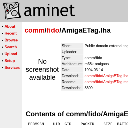
•
About
comm
/
fido
/AmigaETag.lha
•
Recent
•
Browse
Short:
Public domain external tagl
•
Search
Uploader:
•
Upload
Type:
comm/fido
No
•
Setup
Architecture:
m68k-amigaos
•
Services
screenshot
Date:
1994-03-14
available
Download:
comm/fido/AmigaETag.lh
Readme:
comm/fido/AmigaETag.re
Downloads:
8309
Contents of comm/fido/AmigaE
 PERMSSN    UID  GID    PACKED    SIZE  RATIO