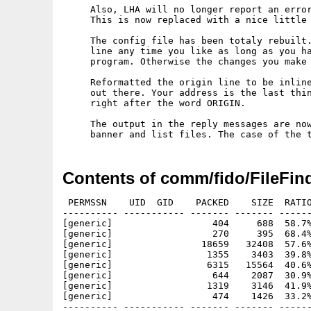
     Also, LHA will no longer report an error
     This is now replaced with a nice little 
     The config file has been totaly rebuilt.
     line any time you like as long as you ha
     program. Otherwise the changes you make 
     Reformatted the origin line to be inline
     out there. Your address is the last thin
     right after the word ORIGIN.

     The output in the reply messages are now
Contents of comm/fido/FileFind
 PERMSSN    UID  GID    PACKED    SIZE  RATIO
---------- ----------- ------- ------- ------
[generic]                  404     688  58.7%
[generic]                  270     395  68.4%
[generic]                18659   32408  57.6%
[generic]                 1355    3403  39.8%
[generic]                 6315   15564  40.6%
[generic]                  644    2087  30.9%
[generic]                 1319    3146  41.9%
[generic]                  474    1426  33.2%
---------- ----------- ------- ------- ------