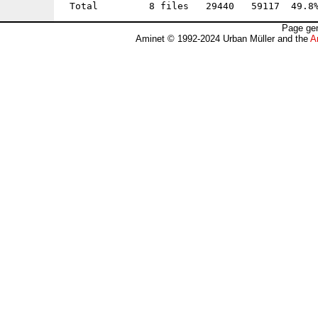
Page gen
Aminet © 1992-2024 Urban Müller and the
A