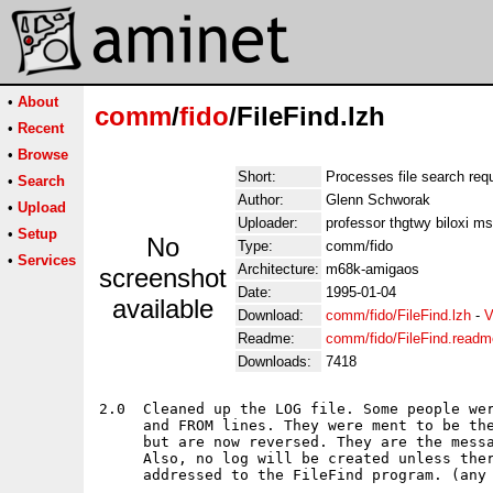
•
About
comm
/
fido
/FileFind.lzh
•
Recent
•
Browse
Short:
Processes file search req
•
Search
Author:
Glenn Schworak
•
Upload
Uploader:
professor thgtwy biloxi m
•
Setup
No
Type:
comm/fido
•
Services
Architecture:
m68k-amigaos
screenshot
Date:
1995-01-04
available
Download:
comm/fido/FileFind.lzh
-
V
Readme:
comm/fido/FileFind.readm
Downloads:
7418
2.0  Cleaned up the LOG file. Some people wer
     and FROM lines. They were ment to be the
     but are now reversed. They are the messa
     Also, no log will be created unless ther
     addressed to the FileFind program. (any 