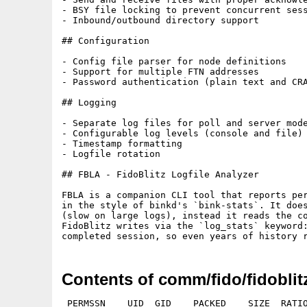
- BSY file locking to prevent concurrent sess
- Inbound/outbound directory support

## Configuration

- Config file parser for node definitions

- Support for multiple FTN addresses

- Password authentication (plain text and CRA
## Logging

- Separate log files for poll and server mode
- Configurable log levels (console and file)

- Timestamp formatting

- Logfile rotation

## FBLA - FidoBlitz Logfile Analyzer

FBLA is a companion CLI tool that reports per
in the style of binkd's `bink-stats`. It does
(slow on large logs), instead it reads the co
FidoBlitz writes via the `log_stats` keyword:
Contents of comm/fido/fidoblit
 PERMSSN    UID  GID    PACKED    SIZE  RATIO