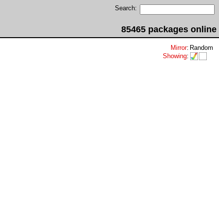
Search:
85465 packages online
Mirror
:
Random
Showing
: