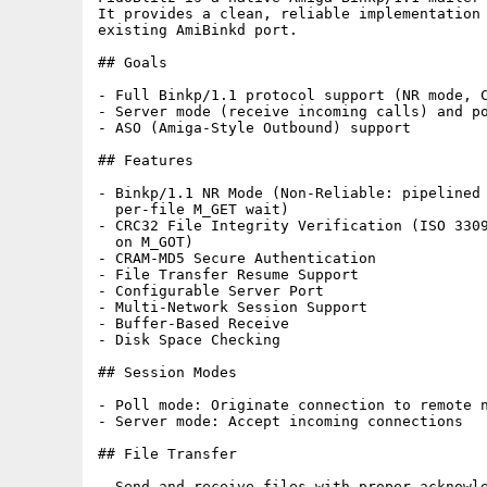
It provides a clean, reliable implementation 
existing AmiBinkd port.

## Goals

- Full Binkp/1.1 protocol support (NR mode, C
- Server mode (receive incoming calls) and po
- ASO (Amiga-Style Outbound) support

## Features

- Binkp/1.1 NR Mode (Non-Reliable: pipelined 
  per-file M_GET wait)

- CRC32 File Integrity Verification (ISO 3309
  on M_GOT)

- CRAM-MD5 Secure Authentication

- File Transfer Resume Support

- Configurable Server Port

- Multi-Network Session Support

- Buffer-Based Receive

- Disk Space Checking

## Session Modes

- Poll mode: Originate connection to remote n
- Server mode: Accept incoming connections

## File Transfer

- Send and receive files with proper acknowle