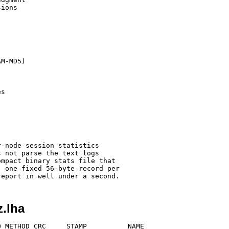
ions

M-MD5)

s

-node session statistics

 not parse the text logs

mpact binary stats file that

 one fixed 56-byte record per

z.lha
 METHOD CRC     STAMP          NAME
