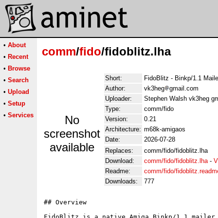
•
About
comm
/
fido
/fidoblitz.lha
•
Recent
•
Browse
Short:
FidoBlitz - Binkp/1.1 Mail
•
Search
Author:
vk3heg
gmail.com
•
Upload
Uploader:
Stephen Walsh vk3heg gm
•
Setup
Type:
comm/fido
•
Services
No
Version:
0.21
Architecture:
m68k-amigaos
screenshot
Date:
2026-07-28
available
Replaces:
comm/fido/fidoblitz.lha
Download:
comm/fido/fidoblitz.lha
-
V
Readme:
comm/fido/fidoblitz.readm
Downloads:
777
## Overview

FidoBlitz is a native Amiga Binkp/1.1 mailer 