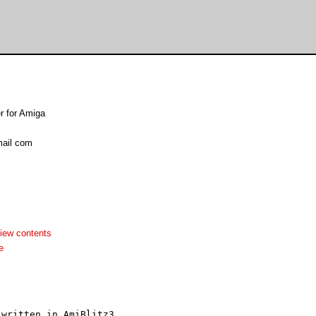
er for Amiga
ail com
iew contents
e
written in AmiBlitz3.
