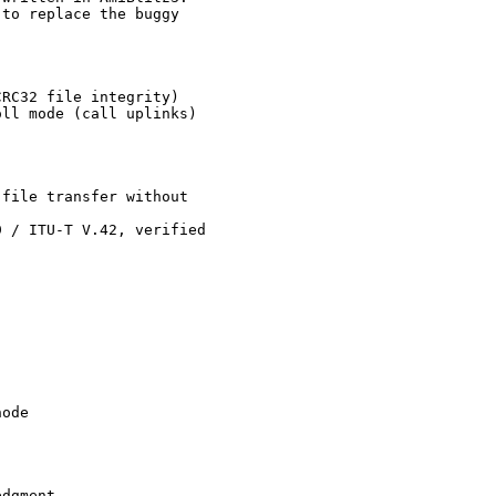
to replace the buggy

RC32 file integrity)

ll mode (call uplinks)

file transfer without

 / ITU-T V.42, verified

ode

dgment
