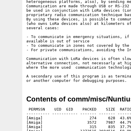
heterogeneous platforms, also), by sending me
Communication are made through USB or RS-232 
be used in conjunction with LoRa devices (Lon
proprietary radio communication technique bas
By using these devices, is possible to commun
(who owns LoRa devices also) at kilometers of
several cases:

- To communicate in emergency situations, if 
available is out of service

- To communicate in zones not covered by the 
- For private communications, avoiding the In
Communication with LoRa devices is often slow
alternative connection, not necessarly at hig
where the more used  communication technologi
A secondary use of this program is as termina
Contents of comm/misc/Nuntiu
 PERMSSN    UID  GID    PACKED    SIZE  RATIO
---------- ----------- ------- ------- ------
[Amiga]                    274     628  43.6%
[Amiga]                   3572    7987  44.7%
[Amiga]                    315     835  37.7%