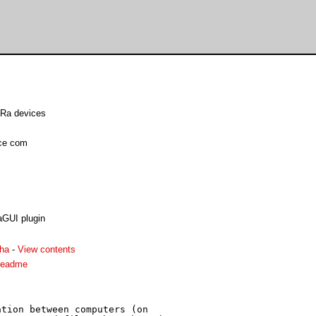
LoRa devices
nce com
aGUI plugin
ha
-
View contents
readme
tion between computers (on
