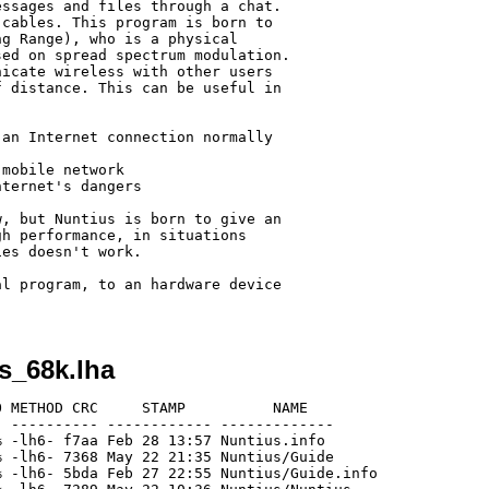
ssages and files through a chat.

cables. This program is born to

g Range), who is a physical

ed on spread spectrum modulation.

icate wireless with other users

 distance. This can be useful in

an Internet connection normally

mobile network

ternet's dangers

, but Nuntius is born to give an

h performance, in situations

es doesn't work.

l program, to an hardware device

s_68k.lha
 METHOD CRC     STAMP          NAME

 ---------- ------------ -------------

 -lh6- f7aa Feb 28 13:57 Nuntius.info

 -lh6- 7368 May 22 21:35 Nuntius/Guide

 -lh6- 5bda Feb 27 22:55 Nuntius/Guide.info
