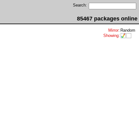
Search:
85467 packages online
Mirror
:
Random
Showing
: