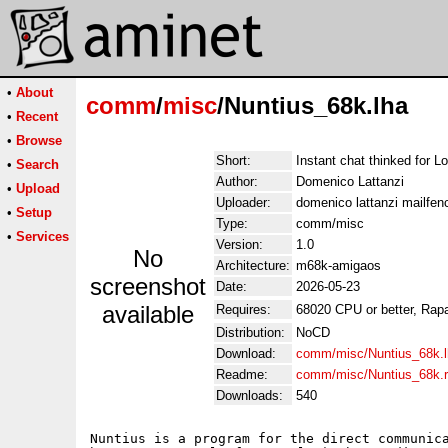
•
About
comm
/
misc
/Nuntius_68k.lha
•
Recent
•
Browse
Short:
Instant chat thinked for 
•
Search
Author:
Domenico Lattanzi
•
Upload
Uploader:
domenico lattanzi mailfe
•
Setup
Type:
comm/misc
•
Services
Version:
1.0
No
Architecture:
m68k-amigaos
screenshot
Date:
2026-05-23
available
Requires:
68020 CPU or better, Rap
Distribution:
NoCD
Download:
comm/misc/Nuntius_68k.l
Readme:
comm/misc/Nuntius_68k.
Downloads:
540
Nuntius is a program for the direct communica