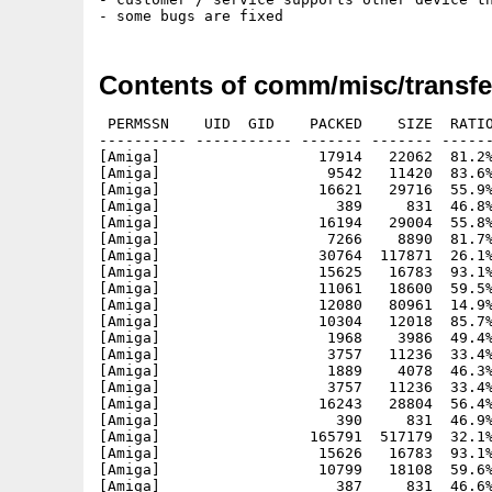
Contents of comm/misc/transfe
 PERMSSN    UID  GID    PACKED    SIZE  RATIO
---------- ----------- ------- ------- ------
[Amiga]                  17914   22062  81.2%
[Amiga]                   9542   11420  83.6%
[Amiga]                  16621   29716  55.9%
[Amiga]                    389     831  46.8%
[Amiga]                  16194   29004  55.8%
[Amiga]                   7266    8890  81.7%
[Amiga]                  30764  117871  26.1%
[Amiga]                  15625   16783  93.1%
[Amiga]                  11061   18600  59.5%
[Amiga]                  12080   80961  14.9%
[Amiga]                  10304   12018  85.7%
[Amiga]                   1968    3986  49.4%
[Amiga]                   3757   11236  33.4%
[Amiga]                   1889    4078  46.3%
[Amiga]                   3757   11236  33.4%
[Amiga]                  16243   28804  56.4%
[Amiga]                    390     831  46.9%
[Amiga]                 165791  517179  32.1%
[Amiga]                  15626   16783  93.1%
[Amiga]                  10799   18108  59.6%
[Amiga]                    387     831  46.6%