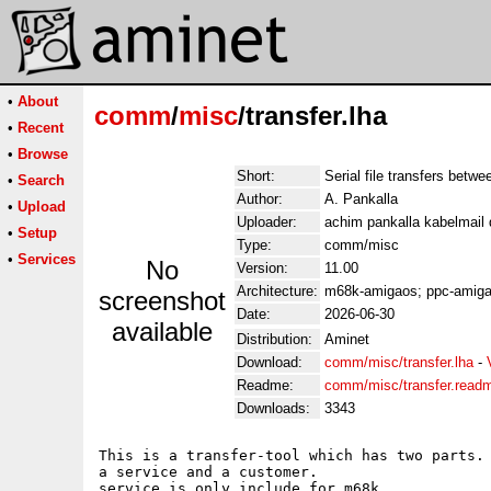
•
About
comm
/
misc
/transfer.lha
•
Recent
•
Browse
Short:
Serial file transfers betw
•
Search
Author:
A. Pankalla
•
Upload
Uploader:
achim pankalla kabelmail 
•
Setup
Type:
comm/misc
•
Services
No
Version:
11.00
Architecture:
m68k-amigaos; ppc-amig
screenshot
Date:
2026-06-30
available
Distribution:
Aminet
Download:
comm/misc/transfer.lha
-
Readme:
comm/misc/transfer.read
Downloads:
3343
This is a transfer-tool which has two parts. 
a service and a customer.

service is only include for m68k.
