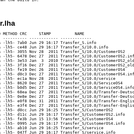
r.lha
 METHOD CRC     STAMP          NAME

 ---------- ------------ -------------

 -lh5- 7ab0 Jun 29 16:17 Transfer_S.info

 -lh5- ce48 Jun 29 16:17 Transfer_S/10.0.info

 -lh5- 3055 Nov 28  2011 Transfer_S/10.0/CustomerOS2

 -lh5- 6478 Dec 27  2011 Transfer_S/10.0/CustomerOS2.inf
 -lh5- 3e53 Jan  3  2010 Transfer_S/10.0/CustomerOS2_old
 -lh5- 3f16 Dec 27  2011 Transfer_S/10.0/CustomerOS2_old
 -lh5- fe19 Dec 26  2011 Transfer_S/10.0/CustomerOS4

 -lh5- d0c3 Dec 27  2011 Transfer_S/10.0/CustomerOS4.inf
 -lh5- ec1a Nov 28  2011 Transfer_S/10.0/service

 -lh5- 8620 Dec 27  2011 Transfer_S/10.0/ServiceOS4

 -lh5- b0d5 Dec 27  2011 Transfer_S/10.0/ServiceOS4.info
 -lh5- 68ea Dec 27  2011 Transfer_S/10.0/Transfer-Deutsc
 -lh5- 0e8e Dec 27  2011 Transfer_S/10.0/Transfer-Deutsc
 -lh5- e0f8 Dec 31  2011 Transfer_S/10.0/Transfer-Englis
 -lh5- e3f4 Dec 27  2011 Transfer_S/10.0/Transfer-Englis
 -lh5- d0cc Jun 29 16:25 Transfer_S/CustomerOS2

 -lh5- d11c Jun 29 16:17 Transfer_S/CustomerOS2.info

 -lh5- fe3b Jun 15 13:56 Transfer_S/CustomerOS4

 -lh5- 0995 Jun 29 16:17 Transfer_S/CustomerOS4.info

 -lh5- ab10 Jun 29 16:25 Transfer_S/service

 -lh5- 047f Jun 29 16:17 Transfer_S/service.info
