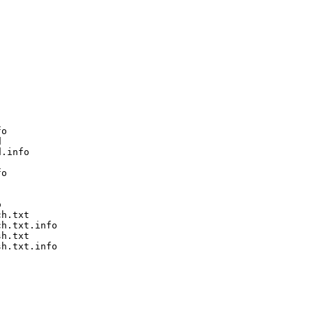
o



.info

o



h.txt

h.txt.info

h.txt

h.txt.info
