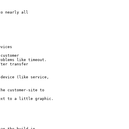
o nearly all 

vices

customer

oblems like timeout.

ter transfer

device (like service, 

he customer-site to 

xt to a little graphic. 

an the build in.
