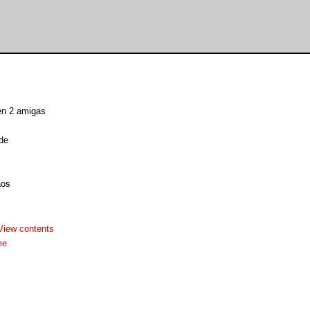
een 2 amigas
de
aos
View contents
me

