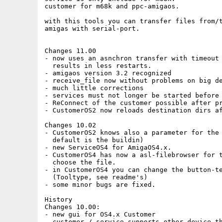
customer for m68k and ppc-amigaos.

with this tools you can transfer files from/t
amigas with serial-port.

Changes 11.00

- now uses an asnchron transfer with timeout

  results in less restarts.

- amigaos version 3.2 recognized

- receive_file now without problems on big de
- much little corrections

- services must not longer be started before 
- ReConnect of the customer possible after pr
- CustomerOS2 now reloads destination dirs af
Changes 10.02

- CustomerOS2 knows also a parameter for the 
  default is the buildin)

- new ServiceOS4 for AmigaOS4.x.

- CustomerOS4 has now a asl-filebrowser for t
  choose the file. 

- in CustomerOS4 you can change the button-te
  (Tooltype, see readme's)

- some minor bugs are fixed.

History

Changes 10.00:

- new gui for OS4.x Customer

- customer / service supports other device th