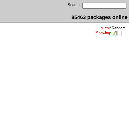
Search:
85463 packages online
Mirror
:
Random
Showing
: