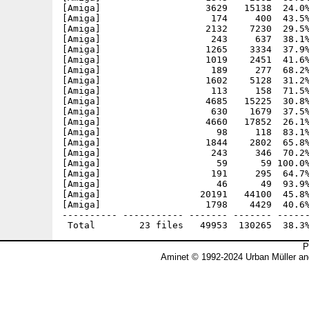
[Amiga]                   3629   15138  24.0%
[Amiga]                    174     400  43.5%
[Amiga]                   2132    7230  29.5%
[Amiga]                    243     637  38.1%
[Amiga]                   1265    3334  37.9%
[Amiga]                   1019    2451  41.6%
[Amiga]                    189     277  68.2%
[Amiga]                   1602    5128  31.2%
[Amiga]                    113     158  71.5%
[Amiga]                   4685   15225  30.8%
[Amiga]                    630    1679  37.5%
[Amiga]                   4660   17852  26.1%
[Amiga]                     98     118  83.1%
[Amiga]                   1844    2802  65.8%
[Amiga]                    243     346  70.2%
[Amiga]                     59      59 100.0%
[Amiga]                    191     295  64.7%
[Amiga]                     46      49  93.9%
[Amiga]                  20191   44100  45.8%
[Amiga]                   1798    4429  40.6%
---------- ----------- ------- ------- ------
P
Aminet © 1992-2024 Urban Müller an