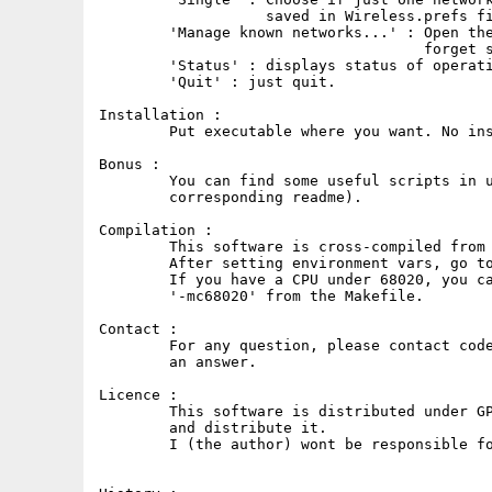
                   saved in Wireless.prefs fi
	'Manage known networks...' : Open the list of known networks, to

                                     forget s
	'Status' : displays status of operations.

	'Quit' : just quit.

Installation :

	Put executable where you want. No installation needed.

Bonus :

	You can find some useful scripts in utils/miamiscripts (see

        corresponding readme).

Compilation :

	This software is cross-compiled from Linux using bebbo gcc.

	After setting environment vars, go to src directory, and run 'make'.

	If you have a CPU under 68020, you can recompile the project removing

        '-mc68020' from the Makefile.

Contact :

	For any question, please contact code@zener.fr, please be patient for

        an answer.

Licence :

	This software is distributed under GPL license. You are free to use

        and distribute it.

	I (the author) wont be responsible for any damage that may occur.
