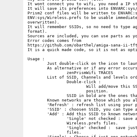
It wont connect you to wifi, you need a IP st
It will save its preferences into ENVARC:sys/
Prism2 conf files will be written to ENVARC:s
ENV:sys/Wireless.prefs to be usable immediate
overwritten).

It will remember SSIDs, so no need to type ag
format).

Sources are included, you can use parts as yo
Error codes comes from

https://github.com/obarthel/amiga-sana-ii-tft
It is a quick made code, so it is not as opti
Usage :

	Just double-click on the icon to launch it.

	As alternative or if any error occurs, from cli, to see traces, run :

		zenPrismWifi TRACES

	List of SSID, Channels and levels order from highest level to lower.

		Double-click : 

			Will add/move this SSID to known list at first

                        position.

		SSID in bold are the ones that already known.

	Known networks are those which you already entered passwords.

	'Refresh' : refresh list using your prismv2 device.

	'SSID' : choosen SSID, you can type a hidden SSID here.

	'Add' : Add this SSID to known networks, ask password if needed, 

		'Single' not checked : save all known networks into 

                Wireless.prefs files.

		'Single' checked :  save just this network into Wireless.prefs

                files.

	'Single' : Choose if just one network or all known networks will be 
