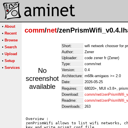
•
About
comm
/
net
/zenPrismWifi_v0.4.lh
•
Recent
•
Browse
Short:
wifi network chooser for 
•
Search
Author:
Zener
•
Upload
Uploader:
code zener fr (Zener)
•
Setup
Type:
comm/net
•
Services
No
Version:
0.4
Architecture:
m68k-amigaos >= 2.0
screenshot
Date:
2026-05-25
available
Requires:
68020+, MUI v3.8+, prism
Download:
comm/net/zenPrismWifi_v
Readme:
comm/net/zenPrismWifi_v
Downloads:
263
Overview :

zenPrismWifi allows to list wifi networks, ch
key and write prism2 conf file.
