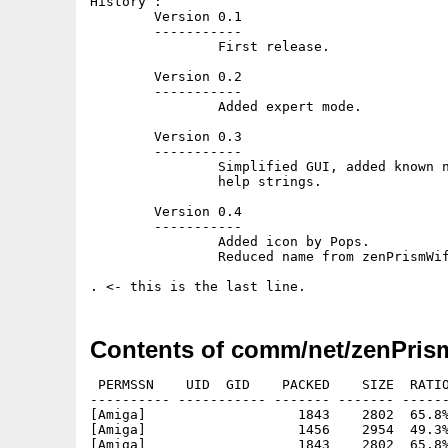
History :

	Version 0.1

	-----------

		First release.

	Version 0.2

	-----------

		Added expert mode.

	Version 0.3

	-----------

		Simplified GUI, added known network list window, added some

                help strings.

	Version 0.4

	-----------

		Added icon by Pops.

		Reduced name from zenPrismWifiChoose to zenPrismWifi.

Contents of comm/net/zenPrism
 PERMSSN    UID  GID    PACKED    SIZE  RATIO
---------- ----------- ------- ------- ------
[Amiga]                   1843    2802  65.8%
[Amiga]                   1456    2954  49.3%
[Amiga]                   1843    2802  65.8%