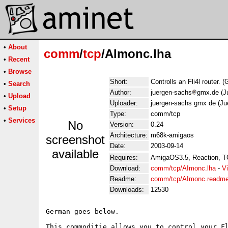
•
About
comm
/
tcp
/AImonc.lha
•
Recent
•
Browse
Short:
Controlls an Fli4l router. 
•
Search
Author:
juergen-sachs
gmx.de (J
•
Upload
Uploader:
juergen-sachs gmx de (Ju
•
Setup
Type:
comm/tcp
•
Services
No
Version:
0.24
Architecture:
m68k-amigaos
screenshot
Date:
2003-09-14
available
Requires:
AmigaOS3.5, Reaction, T
Download:
comm/tcp/AImonc.lha
-
V
Readme:
comm/tcp/AImonc.readm
Downloads:
12530
German goes below.

This commoditie allows you to control your Fl