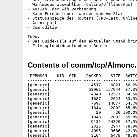
- Wählmodus auswählbar (Online/Offline/Aus)

- Auswahl der Wählverbindung

- Kann Ferngesteuert werden von AmiStart

- Statusanzeige des Routers (CPU-Last, Online
- Arexx-port

- Commoditie

ToDo:

- Das Guide-File auf den aktuellen Stand brin
Contents of comm/tcp/AImonc.
 PERMSSN    UID  GID    PACKED    SIZE  RATIO
---------- ----------- ------- ------- ------
[generic]                 4517    6821  66.2%
[generic]                58961  157944  37.3%
[generic]                 4340   12577  34.5%
[generic]                 1687    2024  83.3%
[generic]                 7697   14077  54.7%
[generic]                 1844    2802  65.8%
[generic]                   20      20 100.0%
[generic]                 1843    2802  65.8%
[generic]                 9131   24320  37.5%
[generic]                 2325    2947  78.9%
[generic]                 4095    9686  42.3%
[generic]                 3164    6478  48.8%