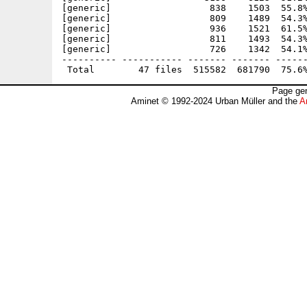
[generic]                  838    1503  55.8%
[generic]                  809    1489  54.3%
[generic]                  936    1521  61.5%
[generic]                  811    1493  54.3%
[generic]                  726    1342  54.1%
---------- ----------- ------- ------- ------
Page gen
Aminet © 1992-2024 Urban Müller and the
A