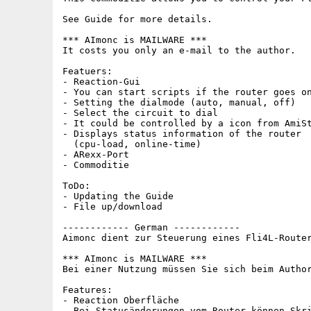
See Guide for more details.

*** AImonc is MAILWARE ***

It costs you only an e-mail to the author.

Featuers:

- Reaction-Gui

- You can start scripts if the router goes on
- Setting the dialmode (auto, manual, off)

- Select the circuit to dial

- It could be controlled by a icon from AmiSt
- Displays status information of the router

  (cpu-load, online-time)

- ARexx-Port

- Commoditie

ToDo:

- Updating the Guide

- File up/download

------------ German ------------

Aimonc dient zur Steuerung eines Fli4L-Router
*** AImonc is MAILWARE ***

Bei einer Nutzung müssen Sie sich beim Author
Features:

- Reaction Oberfläche

- Bei Statusänderungen vom Router können Skri