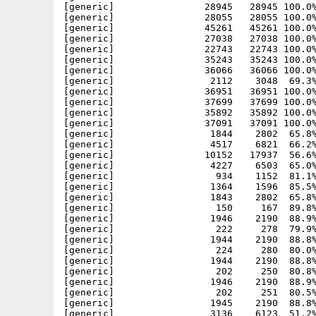
[generic]                28945   28945 100.0%
[generic]                28055   28055 100.0%
[generic]                45261   45261 100.0%
[generic]                27038   27038 100.0%
[generic]                22743   22743 100.0%
[generic]                35243   35243 100.0%
[generic]                36066   36066 100.0%
[generic]                 2112    3048  69.3%
[generic]                36951   36951 100.0%
[generic]                37699   37699 100.0%
[generic]                35892   35892 100.0%
[generic]                37091   37091 100.0%
[generic]                 1844    2802  65.8%
[generic]                 4517    6821  66.2%
[generic]                10152   17937  56.6%
[generic]                 4227    6503  65.0%
[generic]                  934    1152  81.1%
[generic]                 1364    1596  85.5%
[generic]                 1843    2802  65.8%
[generic]                  150     167  89.8%
[generic]                 1946    2190  88.9%
[generic]                  222     278  79.9%
[generic]                 1944    2190  88.8%
[generic]                  224     280  80.0%
[generic]                 1944    2190  88.8%
[generic]                  202     250  80.8%
[generic]                 1946    2190  88.9%
[generic]                  202     251  80.5%
[generic]                 1945    2190  88.8%
[generic]                 3136    6123  51.2%