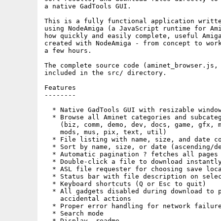
a native GadTools GUI.

This is a fully functional application writte
using NodeAmiga (a JavaScript runtime for Ami
how quickly and easily complete, useful Amiga
created with NodeAmiga - from concept to work
a few hours.

The complete source code (aminet_browser.js, 
included in the src/ directory.

Features

--------

  * Native GadTools GUI with resizable window
  * Browse all Aminet categories and subcateg
    (biz, comm, demo, dev, docs, game, gfx, m
    mods, mus, pix, text, util)

  * File listing with name, size, and date co
  * Sort by name, size, or date (ascending/de
  * Automatic pagination ? fetches all pages 
  * Double-click a file to download instantly
  * ASL file requester for choosing save loca
  * Status bar with file description on selec
  * Keyboard shortcuts (Q or Esc to quit)

  * All gadgets disabled during download to p
    accidental actions

  * Proper error handling for network failure
  * Search mode

  * Display .readme
