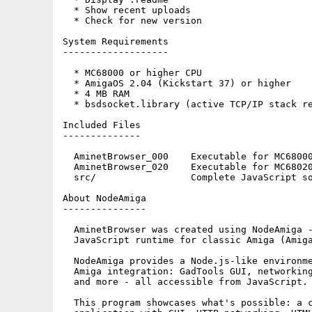
  * Show recent uploads

  * Check for new version

System Requirements

-------------------

  * MC68000 or higher CPU

  * AmigaOS 2.04 (Kickstart 37) or higher

  * 4 MB RAM

  * bsdsocket.library (active TCP/IP stack re
Included Files

--------------

  AminetBrowser_000    Executable for MC68000
  AminetBrowser_020    Executable for MC68020
  src/                 Complete JavaScript so
About NodeAmiga

---------------

  AminetBrowser was created using NodeAmiga -
  JavaScript runtime for classic Amiga (Amiga
  NodeAmiga provides a Node.js-like environme
  Amiga integration: GadTools GUI, networking
  and more - all accessible from JavaScript.

  This program showcases what's possible: a c