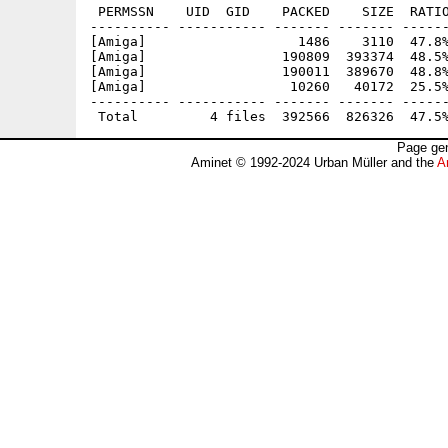
 PERMSSN    UID  GID    PACKED    SIZE  RATIO
---------- ----------- ------- ------- ------
[Amiga]                   1486    3110  47.8%
[Amiga]                 190809  393374  48.5%
[Amiga]                 190011  389670  48.8%
[Amiga]                  10260   40172  25.5%
---------- ----------- ------- ------- ------
Page gen
Aminet © 1992-2024 Urban Müller and the
A