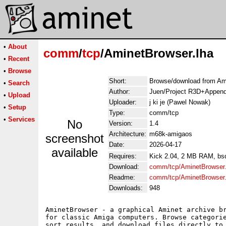
•
About
comm
/
tcp
/AminetBrowser.lha
•
Recent
•
Browse
Short:
Browse/download from Am
•
Search
Author:
Juen/Project R3D+Append
•
Upload
Uploader:
j ki je (Pawel Nowak)
•
Setup
Type:
comm/tcp
•
Services
No
Version:
1.4
Architecture:
m68k-amigaos
screenshot
Date:
2026-04-17
available
Requires:
Kick 2.04, 2 MB RAM, bsd
Download:
comm/tcp/AminetBrowser.
Readme:
comm/tcp/AminetBrowser
Downloads:
948
AminetBrowser - a graphical Aminet archive br
for classic Amiga computers. Browse categorie
sort results, and download files directly to 