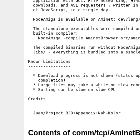
  application with GUI, HTTP networking, HTML
  downloads, and ASL requesters ? written in 
  of JavaScript, in a single day.

  NodeAmiga is available on Aminet: dev/lang/
  The standalone executables were compiled us
  built-in compiler:

    NodeAmiga -compile AminetBrowser src/amin
  The compiled binaries run without NodeAmiga
  libs/ - everything is bundled into a single
Known Limitations

-----------------

  * Download progress is not shown (status up
    completion)

  * Large files may take a while on slow conn
  * Sorting can be slow on slow CPU

Credits

-------

Contents of comm/tcp/AminetB