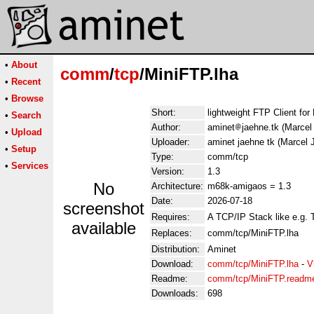
•
About
comm
/
tcp
/MiniFTP.lha
•
Recent
•
Browse
Short:
lightweight FTP Client for
•
Search
Author:
aminet
jaehne.tk (Marcel
•
Upload
Uploader:
aminet jaehne tk (Marcel 
•
Setup
Type:
comm/tcp
•
Services
Version:
1.3
No
Architecture:
m68k-amigaos = 1.3
Date:
2026-07-18
screenshot
Requires:
A TCP/IP Stack like e.g.
available
Replaces:
comm/tcp/MiniFTP.lha
Distribution:
Aminet
Download:
comm/tcp/MiniFTP.lha
-
V
Readme:
comm/tcp/MiniFTP.readm
Downloads:
698