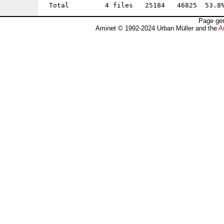
Page gen
Aminet © 1992-2024 Urban Müller and the
A