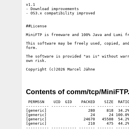
v1.1 

- Download improvements

- OS3.x compatibility improved

##License

MiniFTP is freeware and 100% Java and Lumi fr
This software may be freely used, copied, and
form.

The software is provided "as is" without warr
own risk.

Copyright (c)2026 Marcel Jähne

Contents of comm/tcp/MiniFTP.
 PERMSSN    UID  GID    PACKED    SIZE  RATIO
---------- ----------- ------- ------- ------
[generic]                  280     818  34.2%
[generic]                   24      24 100.0%
[generic]                24670   45508  54.2%
[generic]                  210     475  44.2%
---------- ----------- ------- ------- ------