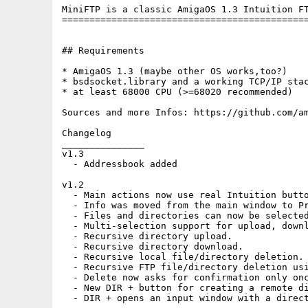
MiniFTP is a classic AmigaOS 1.3 Intuition FT
=============================================
## Requirements

* AmigaOS 1.3 (maybe other OS works,too?)

* bsdsocket.library and a working TCP/IP stac
* at least 68000 CPU (>=68020 recommended)

Sources and more Infos: https://github.com/am
Changelog

_______________

v1.3

  - Addressbook added

v1.2

  - Main actions now use real Intuition butto
  - Info was moved from the main window to Pr
  - Files and directories can now be selected
  - Multi-selection support for upload, downl
  - Recursive directory upload.

  - Recursive directory download.

  - Recursive local file/directory deletion.

  - Recursive FTP file/directory deletion usi
  - Delete now asks for confirmation only onc
  - New DIR + button for creating a remote di
  - DIR + opens an input window with a direct