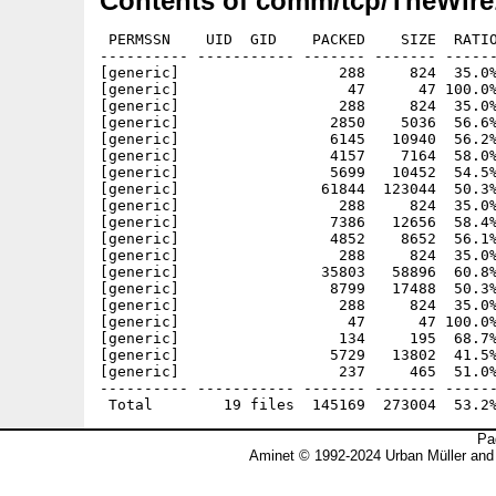
Contents of comm/tcp/TheWire
 PERMSSN    UID  GID    PACKED    SIZE  RATIO
---------- ----------- ------- ------- ------
[generic]                  288     824  35.0%
[generic]                   47      47 100.0%
[generic]                  288     824  35.0%
[generic]                 2850    5036  56.6%
[generic]                 6145   10940  56.2%
[generic]                 4157    7164  58.0%
[generic]                 5699   10452  54.5%
[generic]                61844  123044  50.3%
[generic]                  288     824  35.0%
[generic]                 7386   12656  58.4%
[generic]                 4852    8652  56.1%
[generic]                  288     824  35.0%
[generic]                35803   58896  60.8%
[generic]                 8799   17488  50.3%
[generic]                  288     824  35.0%
[generic]                   47      47 100.0%
[generic]                  134     195  68.7%
[generic]                 5729   13802  41.5%
[generic]                  237     465  51.0%
---------- ----------- ------- ------- ------
Pa
Aminet © 1992-2024 Urban Müller and