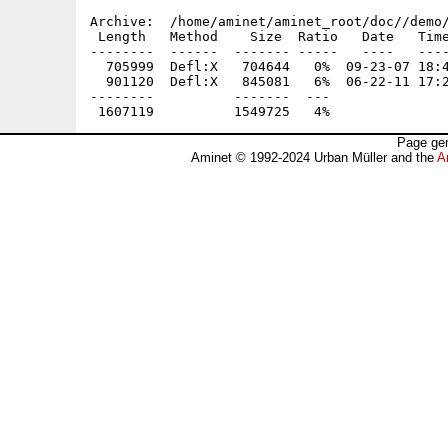
Archive:  /home/aminet/aminet_root/doc//demo/
 Length   Method    Size  Ratio   Date   Time
--------  ------  ------- -----   ----   ----
  705999  Defl:X   704644   0%  09-23-07 18:4
  901120  Defl:X   845081   6%  06-22-11 17:2
--------          -------  ---               
Page gen
Aminet © 1992-2024 Urban Müller and the
A