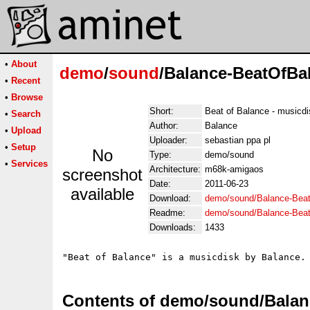
•
About
demo
/
sound
/Balance-BeatOfBa
•
Recent
•
Browse
Short:
Beat of Balance - musicd
•
Search
Author:
Balance
•
Upload
Uploader:
sebastian ppa pl
•
Setup
No
Type:
demo/sound
•
Services
Architecture:
m68k-amigaos
screenshot
Date:
2011-06-23
available
Download:
demo/sound/Balance-Beat
Readme:
demo/sound/Balance-Bea
Downloads:
1433
"Beat of Balance" is a musicdisk by Balance.
Contents of demo/sound/Balan