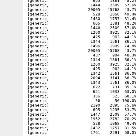
[generic]                  665    1381  48.2%
[generic]                 1444    2509  57.6%
[generic]                20005   45768  43.7%
[generic]                  528    1068  49.4%
[generic]                 1430    1757  81.4%
[generic]                  665    1381  48.2%
[generic]                 1446    2509  57.6%
[generic]                 1260    3925  32.1%
[generic]                  425     963  44.1%
[generic]                 1344    1561  86.1%
[generic]                 1496    1999  74.8%
[generic]                20005   45768  43.7%
[generic]                  437     904  48.3%
[generic]                 1344    1561  86.1%
[generic]                 1260    3925  32.1%
[generic]                  425     963  44.1%
[generic]                 1342    1561  86.0%
[generic]                 2094    3141  66.7%
[generic]                 1343    1561  86.0%
[generic]                  622     731  85.1%
[generic]                  651    1033  63.0%
[generic]                  356     523  68.1%
[generic]                   56      56 100.0%
[generic]                 2190    2895  75.6%
[generic]                  695    1295  53.7%
[generic]                 1447    2509  57.7%
[generic]                 1952    2782  70.2%
[generic]                  528    1068  49.4%
[generic]                 1432    1757  81.5%
[generic]                 1761    2591  68.0%