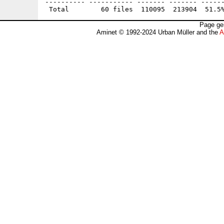
---------- ----------- ------- ------- ------
Page ge
Aminet © 1992-2024 Urban Müller and the
A