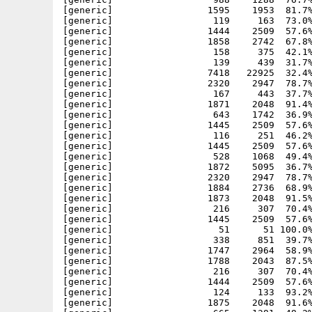
[generic]                 1595    1953  81.7%
[generic]                  119     163  73.0%
[generic]                 1444    2509  57.6%
[generic]                 1858    2742  67.8%
[generic]                  158     375  42.1%
[generic]                  139     439  31.7%
[generic]                 7418   22925  32.4%
[generic]                 2320    2947  78.7%
[generic]                  167     443  37.7%
[generic]                 1871    2048  91.4%
[generic]                  643    1742  36.9%
[generic]                 1445    2509  57.6%
[generic]                  116     251  46.2%
[generic]                 1445    2509  57.6%
[generic]                  528    1068  49.4%
[generic]                 1872    5095  36.7%
[generic]                 2320    2947  78.7%
[generic]                 1884    2736  68.9%
[generic]                 1873    2048  91.5%
[generic]                  216     307  70.4%
[generic]                 1445    2509  57.6%
[generic]                   51      51 100.0%
[generic]                  338     851  39.7%
[generic]                 1747    2964  58.9%
[generic]                 1788    2043  87.5%
[generic]                  216     307  70.4%
[generic]                 1444    2509  57.6%
[generic]                  124     133  93.2%
[generic]                 1875    2048  91.6%