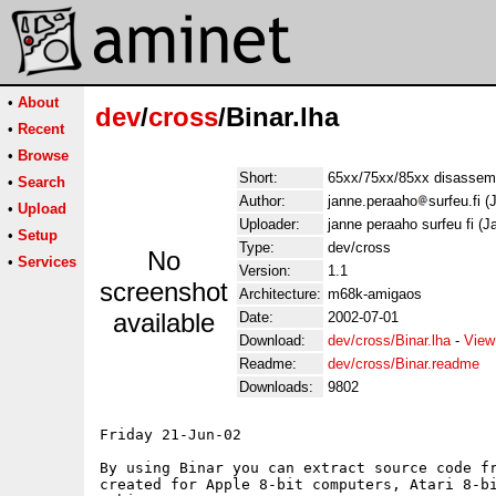
•
About
dev
/
cross
/Binar.lha
•
Recent
•
Browse
Short:
65xx/75xx/85xx disassem
•
Search
Author:
janne.peraaho
surfeu.fi 
•
Upload
Uploader:
janne peraaho surfeu fi (
•
Setup
Type:
dev/cross
No
•
Services
Version:
1.1
screenshot
Architecture:
m68k-amigaos
available
Date:
2002-07-01
Download:
dev/cross/Binar.lha
-
View
Readme:
dev/cross/Binar.readme
Downloads:
9802
Friday 21-Jun-02

By using Binar you can extract source code fr
created for Apple 8-bit computers, Atari 8-bi