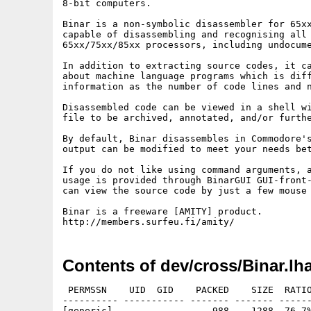
8-bit computers.

Binar is a non-symbolic disassembler for 65xx
capable of disassembling and recognising all 
65xx/75xx/85xx processors, including undocume
In addition to extracting source codes, it ca
about machine language programs which is diff
information as the number of code lines and n
Disassembled code can be viewed in a shell wi
file to be archived, annotated, and/or furthe
By default, Binar disassembles in Commodore's
output can be modified to meet your needs bet
If you do not like using command arguments, a
usage is provided through BinarGUI GUI-front-
can view the source code by just a few mouse 
Binar is a freeware [AMITY] product.

Contents of dev/cross/Binar.lh
 PERMSSN    UID  GID    PACKED    SIZE  RATIO
---------- ----------- ------- ------- ------
[generic]                  988    1288  76.7%