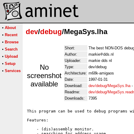
•
About
dev
/
debug
/MegaSys.lha
•
Recent
•
Browse
Short:
The best NON-DOS debugg
•
Search
Author:
markie
dds.nl
•
Upload
Uploader:
markie dds nl
•
Setup
No
Type:
dev/debug
•
Services
Architecture:
m68k-amigaos
screenshot
Date:
1997-01-31
available
Download:
dev/debug/MegaSys.lha
-
Readme:
dev/debug/MegaSys.rea
Downloads:
7395
This program can be used to debug programs wi
Features:

    - (dis)assembly monitor.

    - searching for address usage.
