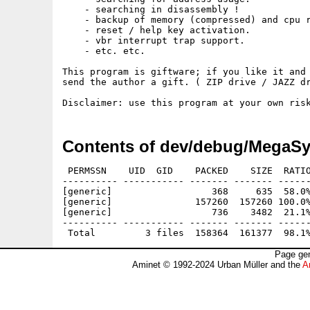
    - searching in disassembly !

    - backup of memory (compressed) and cpu r
    - reset / help key activation.

    - vbr interrupt trap support.

    - etc. etc.

This program is giftware; if you like it and 
send the author a gift. ( ZIP drive / JAZZ dr
Contents of dev/debug/MegaSy
 PERMSSN    UID  GID    PACKED    SIZE  RATIO
---------- ----------- ------- ------- ------
[generic]                  368     635  58.0%
[generic]               157260  157260 100.0%
[generic]                  736    3482  21.1%
---------- ----------- ------- ------- ------
Page gen
Aminet © 1992-2024 Urban Müller and the
A