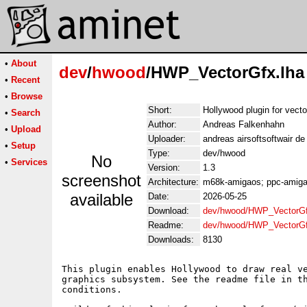
•
About
dev
/
hwood
/HWP_VectorGfx.lha
•
Recent
•
Browse
Short:
Hollywood plugin for vect
•
Search
Author:
Andreas Falkenhahn
•
Upload
Uploader:
andreas airsoftsoftwair d
•
Setup
Type:
dev/hwood
No
•
Services
Version:
1.3
screenshot
Architecture:
m68k-amigaos; ppc-amigao
available
Date:
2026-05-25
Download:
dev/hwood/HWP_VectorGf
Readme:
dev/hwood/HWP_VectorG
Downloads:
8130
This plugin enables Hollywood to draw real ve
graphics subsystem. See the readme file in th
conditions.
