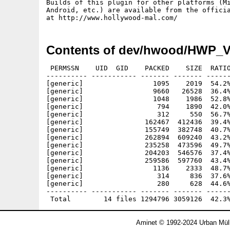
Builds of this plugin for other platforms (Mi
Android, etc.) are available from the officia
Contents of dev/hwood/HWP_V
 PERMSSN    UID  GID    PACKED    SIZE  RATIO
---------- ----------- ------- ------- ------
[generic]                 1095    2019  54.2%
[generic]                 9660   26528  36.4%
[generic]                 1048    1986  52.8%
[generic]                  794    1890  42.0%
[generic]                  312     550  56.7%
[generic]               162467  412436  39.4%
[generic]               155749  382748  40.7%
[generic]               262894  609240  43.2%
[generic]               235258  473596  49.7%
[generic]               204203  546576  37.4%
[generic]               259586  597760  43.4%
[generic]                 1136    2333  48.7%
[generic]                  314     836  37.6%
[generic]                  280     628  44.6%
---------- ----------- ------- ------- ------
Aminet © 1992-2024 Urban Müll