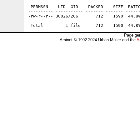
 PERMSSN    UID  GID    PACKED    SIZE  RATIO
---------- ----------- ------- ------- ------
-rw-r--r-- 30026/206       712    1590  44.8%
---------- ----------- ------- ------- ------
Page gen
Aminet © 1992-2024 Urban Müller and the
A