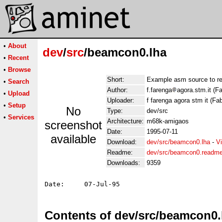
•
About
dev
/
src
/beamcon0.lha
•
Recent
•
Browse
Short:
Example asm source to r
•
Search
Author:
f.farenga
agora.stm.it (F
•
Upload
Uploader:
f farenga agora stm it (Fa
•
Setup
No
Type:
dev/src
•
Services
Architecture:
m68k-amigaos
screenshot
Date:
1995-07-11
available
Download:
dev/src/beamcon0.lha
-
V
Readme:
dev/src/beamcon0.readm
Downloads:
9359
Contents of dev/src/beamcon0.