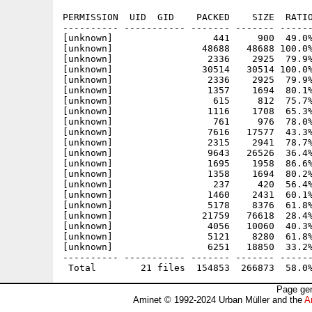
PERMISSION  UID  GID    PACKED    SIZE  RATIO
---------- ----------- ------- ------- ------
[unknown]                  441     900  49.0%
[unknown]                48688   48688 100.0%
[unknown]                 2336    2925  79.9%
[unknown]                30514   30514 100.0%
[unknown]                 2336    2925  79.9%
[unknown]                 1357    1694  80.1%
[unknown]                  615     812  75.7%
[unknown]                 1116    1708  65.3%
[unknown]                  761     976  78.0%
[unknown]                 7616   17577  43.3%
[unknown]                 2315    2941  78.7%
[unknown]                 9643   26526  36.4%
[unknown]                 1695    1958  86.6%
[unknown]                 1358    1694  80.2%
[unknown]                  237     420  56.4%
[unknown]                 1460    2431  60.1%
[unknown]                 5178    8376  61.8%
[unknown]                21759   76618  28.4%
[unknown]                 4056   10060  40.3%
[unknown]                 5121    8280  61.8%
[unknown]                 6251   18850  33.2%
---------- ----------- ------- ------- ------
Page gen
Aminet © 1992-2024 Urban Müller and the
A