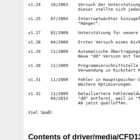
Contents of driver/media/CFD1