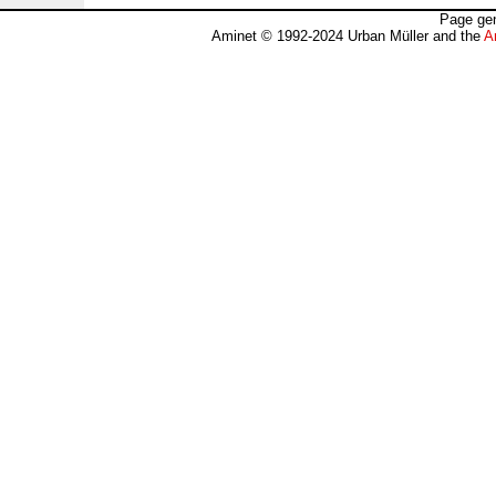
Page gen
Aminet © 1992-2024 Urban Müller and the
A