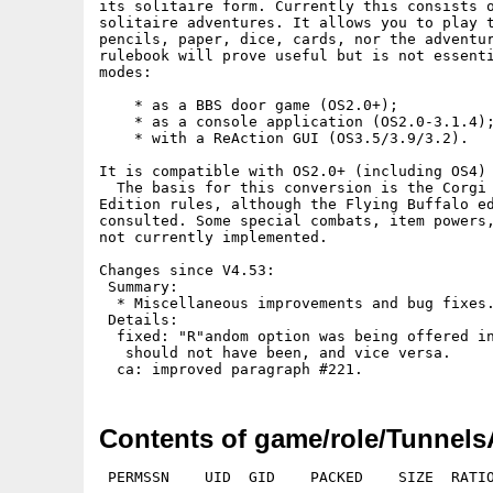
its solitaire form. Currently this consists o
solitaire adventures. It allows you to play t
pencils, paper, dice, cards, nor the adventur
rulebook will prove useful but is not essenti
modes:

    * as a BBS door game (OS2.0+);

    * as a console application (OS2.0-3.1.4);
    * with a ReAction GUI (OS3.5/3.9/3.2).

It is compatible with OS2.0+ (including OS4) 
  The basis for this conversion is the Corgi 
Edition rules, although the Flying Buffalo ed
consulted. Some special combats, item powers,
not currently implemented.

Changes since V4.53:

 Summary:

  * Miscellaneous improvements and bug fixes.
 Details:

  fixed: "R"andom option was being offered in
   should not have been, and vice versa.

Contents of game/role/Tunnels
 PERMSSN    UID  GID    PACKED    SIZE  RATIO METHOD CRC     STAMP          NAME
---------- ----------- ------- ------- ------ ---------- ------------ -------------
[Amiga]                   3791    4560  83.1% -lh5- 2086 May 22  2024 TnT.info
[Amiga]                   1348    5485  24.6% -lh5- 56e5 Apr 23  2018 TnT/ansi/Arena.ans
[Amiga]                    804    2977  27.0% -lh5- 5a39 Apr 23  2018 TnT/ansi/Buy.ans
[Amiga]                   1025    3812  26.9% -lh5- d3b6 May 31  2018 TnT/ansi/CA0.ans
[Amiga]                   1023    3277  31.2% -lh5- 5257 Apr 23  2018 TnT/ansi/City.ans
[Amiga]                    663    2177  30.5% -lh5- 7ee9 Jul 28  2019 TnT/ansi/Combat.ans
[Amiga]                    652    2066  31.6% -lh5- 586b Apr 23  2018 TnT/ansi/Death.ans
[Amiga]                   1048    3737  28.0% -lh5- f007 Apr 14  2019 TnT/ansi/DT18.ans
[Amiga]                    819    2241  36.5% -lh5- e95c Apr 23  2018 TnT/ansi/Guild.ans
[Amiga]                    401    1183  33.9% -lh5- 3a67 Jul 25  2018 TnT/ansi/Play.ans
[Amiga]                   1054    3235  32.6% -lh5- 1331 May 17  2018 TnT/ansi/TC0.ans
[Amiga]                    986    3140  31.4% -lh5- 18f2 Jul 25  2018 TnT/ansi/Title.ans
[Amiga]                    918    3537  26.0% -lh5- 59c3 Jul 24  2019 TnT/ansi/Victory.ans
[Amiga]                     33     264  12.5% -lh5- 52f7 Mar 11  2018 TnT/fonts/Topaz+1200.font
[Amiga]                   1464    2888  50.7% -lh5- 97a3 Mar 11  2018 TnT/fonts/Topaz+1200/8
[Amiga]                  22061   22061 100.0% -lh0- 9a84 Dec 11  2015 TnT/images/ab/ab0.gif
[Amiga]                  43504   43504 100.0% -lh0- a0a3 Nov 15  2015 TnT/images/ab/ab12.gif
[Amiga]                  37300   37300 100.0% -lh0- d000 Nov 15  2015 TnT/images/ab/ab13.gif
[Amiga]                  52179   52179 100.0% -lh0- 2445 Nov  4  2015 TnT/images/ab/ab16.gif
[Amiga]                  50627   50627 100.0% -lh0- 1a85 Nov 15  2015 TnT/images/ab/ab22.gif
[Amiga]                  20018   20018 100.0% -lh0- fb6b Nov 15  2015 TnT/images/ab/ab26.gif
[Amiga]                   3468    3468 100.0% -lh0- b79d Nov 15  2015 TnT/images/ab/ab32.gif
[Amiga]                  36508   36508 100.0% -lh0- f84b Nov 15  2015 TnT/images/ab/ab35.gif
[Amiga]                  91121   91121 100.0% -lh0- 4065 Nov  4  2015 TnT/images/ab/ab44.gif
[Amiga]                  55936   55936 100.0% -lh0- 15a4 Nov  4  2015 TnT/images/ab/ab48.gif
[Amiga]                  16917   16917 100.0% -lh0- 8411 Nov  4  2015 TnT/images/ab/ab5.gif
[Amiga]                  37714   37714 100.0% -lh0- 6539 Nov 15  2015 TnT/images/ab/ab54.gif
[Amiga]                  64184   64184 100.0% -lh0- 5833 Nov 15  2015 TnT/images/ab/ab55.gif
[Amiga]                  32836   32836 100.0% -lh0- 9035 Feb  8  2014 TnT/images/ak/ak1.gif
[Amiga]                  22522   22522 100.0% -lh0- e430 Feb  8  2014 TnT/images/ak/ak13.gif
[Amiga]                  28617   28617 100.0% -lh0- 3b86 Feb  8  2014 TnT/images/ak/ak137.gif
[Amiga]                  27980   27980 100.0% -lh0- c5d9 Feb  8  2014 TnT/images/ak/ak160.gif
[Amiga]                  25348   25348 100.0% -lh0- 5ccd Feb  8  2014 TnT/images/ak/ak25.gif
[Amiga]                  30157   30157 100.0% -lh0- 698f Feb  8  2014 TnT/images/ak/ak38.gif
[Amiga]                  30503   30503 100.0% -lh0- 50d4 Feb  8  2014 TnT/images/ak/ak7.gif
[Amiga]                  29480   29480 100.0% -lh0- 2179 Feb  8  2014 TnT/images/ak/ak86.gif
[Amiga]                    572    1328  43.1% -lh5- f1ff Oct  4  2017 TnT/images/amigan.iff
[Amiga]                  27993   27993 100.0% -lh0- 2ca4 Feb  8  2014 TnT/images/as/as121.gif
[Amiga]                  20448   20448 100.0% -lh0- c39c Feb  8  2014 TnT/images/as/as134.gif
[Amiga]                  25692   25692 100.0% -lh0- 711f Feb  8  2014 TnT/images/as/as165.gif
[Amiga]                  20705   20705 100.0% -lh0- 00b9 Feb  8  2014 TnT/images/as/as193.gif
[Amiga]                  19786   19786 100.0% -lh0- 9004 Feb  8  2014 TnT/images/as/as54.gif
[Amiga]                  29308   29308 100.0% -lh0- ff0c Feb  8  2014 TnT/images/as/as85.gif
[Amiga]                  49663   49663 100.0% -lh0- 836d Oct  1  2018 TnT/images/bc/bc0.gif
[Amiga]                   8445    8445 100.0% -lh0- 8d83 Oct  1  2018 TnT/images/bc/bc102.gif
[Amiga]                  23213   23213 100.0% -lh0- 7bec Oct  1  2018 TnT/images/bc/bc107.gif
[Amiga]                  19456   19456 100.0% -lh0- ca53 Oct  1  2018 TnT/images/bc/bc112.gif
[Amiga]                  15095   15095 100.0% -lh0- 39cd Oct  1  2018 TnT/images/bc/bc14.gif
[Amiga]                  24991   24991 100.0% -lh0- 84e2 Oct  1  2018 TnT/images/bc/bc18.gif
[Amiga]                   5034    5034 100.0% -lh0- e23b Oct  1  2018 TnT/images/bc/bc2.gif
[Amiga]                  21548   21548 100.0% -lh0- 669c Oct  1  2018 TnT/images/bc/bc23.gif
[Amiga]                  19636   19636 100.0% -lh0- 73c7 Oct  1  2018 TnT/images/bc/bc25.gif
[Amiga]                  40933   40933 100.0% -lh0- 19bb Oct  1  2018 TnT/images/bc/bc28.gif
[Amiga]                   4912    4912 100.0% -lh0- e1b7 Oct  1  2018 TnT/images/bc/bc36.gif
[Amiga]                  25643   25643 100.0% -lh0- 2614 Oct  1  2018 TnT/images/bc/bc42.gif
[Amiga]                  15336   15336 100.0% -lh0- 5c65 Oct  1  2018 TnT/images/bc/bc47.gif
[Amiga]                  39784   39784 100.0% -lh0- e7b9 Oct  1  2018 TnT/images/bc/bc54.gif
[Amiga]                  33254   33254 100.0% -lh0- 2094 Oct  1  2018 TnT/images/bc/bc56.gif
[Amiga]                  18517   18517 100.0% -lh0- 997d Oct  1  2018 TnT/images/bc/bc6.gif
[Amig