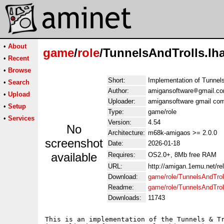
•
About
game
/
role
/TunnelsAndTrolls.lh
•
Recent
•
Browse
Short:
Implementation of Tunnel
•
Search
Author:
amigansoftware
gmail.c
•
Upload
Uploader:
amigansoftware gmail co
•
Setup
Type:
game/role
•
Services
Version:
4.54
No
Architecture:
m68k-amigaos >= 2.0.0
screenshot
Date:
2026-01-18
available
Requires:
OS2.0+, 8Mb free RAM
URL:
http://amigan.1emu.net/re
Download:
game/role/TunnelsAndTrol
Readme:
game/role/TunnelsAndTrol
Downloads:
11743
This is an implementation of the Tunnels & Tr