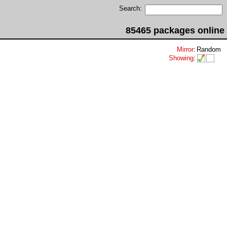
Search:
85465 packages online
Mirror
:
Random
Showing
: