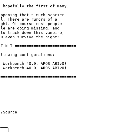
 hopefully the first of many.

ppening that's much scarier

l. There are rumors of a

ght. Of course most people

le are going missing, and

to track down this vampire,

u even survive the night?

E N T ==========================

llowing configurations:

 Workbench 40.0, AROS ABIv0)

 Workbench 40.0, AROS ABIv0)

================================



================================

/Source

___ 

___|______ _____ 
