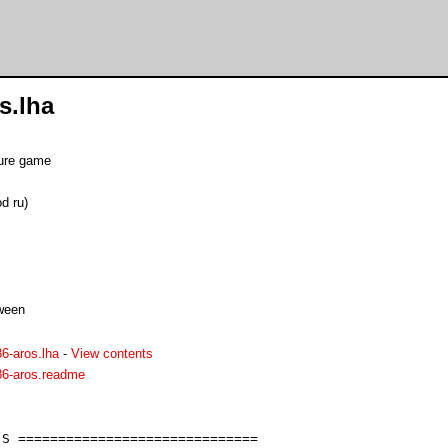
s.lha
ture game
d ru)
oween
86-aros.lha
-
View contents
86-aros.readme
S ==============================
