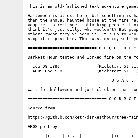
This is an old-fashioned text adventure game,
Halloween is almost here, but something is ha
than the annual haunted house at the fire hal
vampire - a real one - attacking people at ni
think it's just silly; who wouldn't? But peop
others swear they've seen it. It's up to you 
stop it if possible. The question is, will yo
============================ R E Q U I R E M 
Darkest Hour tested and worked fine on the fo
- IcarOS i386               (Kickstart 51.51,
- AROS One i386             (Kickstart 51.51,
================================= U S A G E =
Wait for halloween and just click on the icon
================================ S O U R C E 
Source from:

https://github.com/xet7/darkesthour/tree/main
AROS port by

        ______ ______              ______ ___
 ______|:: .__|:: .__|_____ ______|:: ___|:: 