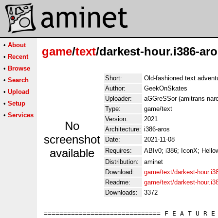
•
About
game
/
text
/darkest-hour.i386-aro
•
Recent
•
Browse
Short:
Old-fashioned text adven
•
Search
Author:
GeekOnSkates
•
Upload
Uploader:
aGGreSSor (amitrans naro
•
Setup
Type:
game/text
•
Services
Version:
2021
No
Architecture:
i386-aros
screenshot
Date:
2021-11-08
available
Requires:
ABIv0; i386; IconX; Hell
Distribution:
aminet
Download:
game/text/darkest-hour.i3
Readme:
game/text/darkest-hour.i3
Downloads:
3372
============================== F E A T U R E 