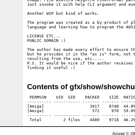
Just invoke it with help CLI argument and eve
Another WIP but kind of works.

The program was created as a by-product of pl
language and learning how to program the AOS3
LICENSE ETC...

PUBLIC DOMAIN :)

The author has made every effort to ensure th
but he provides it in the "as is" form, not t
resulting from the use, etc.....

P.S. It would be nice if the author receives 
finding it useful :) 
Contents of gfx/show/showchu
 PERMSSN    UID  GID    PACKED    SIZE  RATIO
---------- ----------- ------- ------- ------
[Amiga]                   3917    8748  44.8%
[Amiga]                    572     970  59.0%
---------- ----------- ------- ------- ------
Aminet © 19