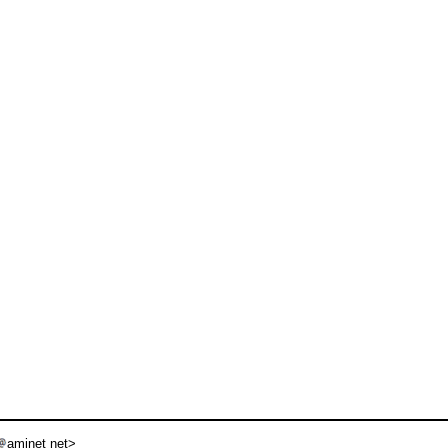
aminet net>