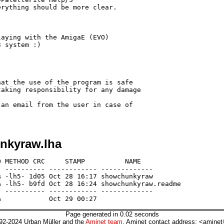
rything should be more clear.

aying with the AmigaE (EVO)

 system :)

at the use of the program is safe

aking responsibility for any damage 

an email from the user in case of 

nkyraw.lha
 METHOD CRC     STAMP          NAME

 ---------- ------------ -------------

 -lh5- 1d05 Oct 28 16:17 showchunkyraw

 -lh5- b9fd Oct 28 16:24 showchunkyraw.readme

 ---------- ------------ -------------

Page generated in 0.02 seconds
92-2024 Urban Müller and the
Aminet team
. Aminet contact address: <aminet