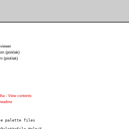
viewer
om (pisklak)
m (pisklak)
lha
-
View contents
.readme
e palette files

PaletteFile Help/S
