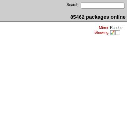
Search:
85462 packages online
Mirror
:
Random
Showing
: