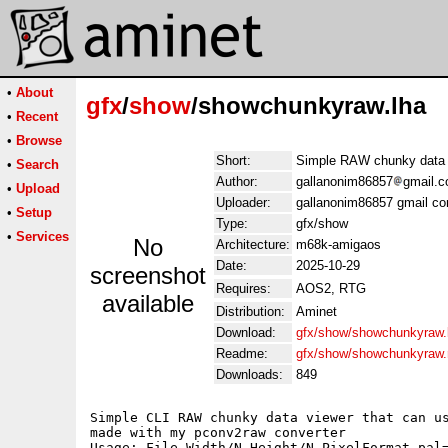
•
About
gfx
/
show
/showchunkyraw.lha
•
Recent
•
Browse
Short:
Simple RAW chunky data 
•
Search
Author:
gallanonim86857
gmail.c
•
Upload
Uploader:
gallanonim86857 gmail co
•
Setup
Type:
gfx/show
•
Services
No
Architecture:
m68k-amigaos
Date:
2025-10-29
screenshot
Requires:
AOS2, RTG
available
Distribution:
Aminet
Download:
gfx/show/showchunkyraw.
Readme:
gfx/show/showchunkyraw
Downloads:
849
Simple CLI RAW chunky data viewer that can us
made with my pconv2raw converter

Usage: File Width/N Height/N PixelFormat pal=