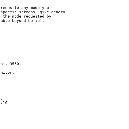
reens to any mode you 

specfic screens, give general

 the mode requested by

able beyond belief.  

st. 3550.

nitor.

.  

.10

  


