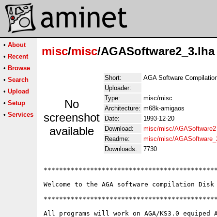
•
About
misc
/
misc
/AGASoftware2_3.lha
•
Recent
•
Browse
Short:
AGA Software Compilation.
•
Search
Uploader:
•
Upload
Type:
misc/misc
No
•
Setup
Architecture:
m68k-amigaos
•
Services
screenshot
Date:
1993-12-20
available
Download:
misc/misc/AGASoftware2_
Readme:
misc/misc/AGASoftware_
Downloads:
7730
*********************************************
Welcome to the AGA software compilation Disk 
*********************************************
All programs will work on AGA/KS3.0 equiped A