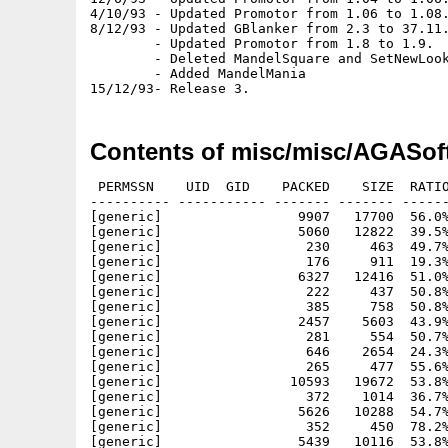
4/10/93 - Updated Promotor from 1.06 to 1.08.
8/12/93 - Updated GBlanker from 2.3 to 37.11.
        - Updated Promotor from 1.8 to 1.9.

        - Deleted MandelSquare and SetNewLook
        - Added MandelMania

Contents of misc/misc/AGASof
 PERMSSN    UID  GID    PACKED    SIZE  RATIO     CRC       STAMP          NAME
---------- ----------- ------- ------- ------ ---------- ------------ -------------
[generic]                 9907   17700  56.0% -lh5- e92a Jan  4  1993 degrader/Degrader
[generic]                 5060   12822  39.5% -lh5- 3b47 Jan  4  1993 degrader/Degrader.doc
[generic]                  230     463  49.7% -lh5- 6a0c Jun 14  1992 degrader/Degrader.doc.info
[generic]                  176     911  19.3% -lh5- c771 Jun 14  1992 degrader/Degrader.info
[generic]                 6327   12416  51.0% -lh5- 5e96 Apr 23  1993 forcemonitor/ForceMonitor
[generic]                  222     437  50.8% -lh5- 320d Apr 30  1993 forcemonitor/ForceMonitor.doc.info
[generic]                  385     758  50.8% -lh5- bf6d Apr 30  1993 forcemonitor/ForceMonitor.info
[generic]                 2457    5603  43.9% -lh5- d660 Apr 23  1993 forcemonitor/ForceMonitor.doc
[generic]                  281     554  50.7% -lh5- d2d2 Oct 31  1993 gblanker/env-archive/Garshneblanker.prefs
[generic]                  646    2654  24.3% -lh5- de1d Oct 31  1993 gblanker/env-archive/Garshneblanker.prefs.info
[generic]                  265     477  55.6% -lh5- cd4f Oct 22  1993 gblanker/env-archive/sys/def_pref.info
[generic]                10593   19672  53.8% -lh5- 5897 Oct 31  1993 gblanker/Garshneblanker
[generic]                  372    1014  36.7% -lh5- 37d3 Dec  8  1993 gblanker/Garshneblanker.info
[generic]                 5626   10288  54.7% -lh5- 800d Nov  3  1993 gblanker/blankers/Plasma
[generic]                  352     450  78.2% -lh5- e006 Oct 23  1993 gblanker/blankers/Plasma.info
[generic]                 5439   10116  53.8% -lh5- e27e Oct 31  1993 gblanker/blankers/Puzzle
[generic]                   99     450  22.0% -lh5- 946f Oct 23  1993 gblanker/blankers/Puzzle.info
[generic]                 1550    5248  29.5% -lh5- a9f4 Oct 31  1993 gblanker/Install
[generic]                  305     537  56.8% -lh5- c1e6 Dec  8  1993 gblanker/Install.info
[generic]                 8697   22390  38.8% -lh5- 6ac7 Oct 31  1993 gblanker/Manual.guide
[generic]                  283     503  56.3% -lh5- 543a Dec  8  1993 gblanker/Manual.guide.info
[generic]                  219     450  48.7% -lh5- 69c1 Oct 23  1993 gblanker/blankers/Fractal.info
[generic]                 3794    7008  54.1% -lh5- 63ff Oct 31  1993 gblanker/blankers/Interference
[generic]                  250     450  55.6% -lh5- 66fc Oct 23  1993 gblanker/blankers/Interference.info
[generic]                 5956   11312  52.7% -lh5- 471a Oct 31  1993 gblanker/blankers/Life
[generic]                  145     450  32.2% -lh5- 4e7a Oct 23  1993 gblanker/blankers/Life.info
[generic]                 6139   11992  51.2% -lh5- e9c5 Oct 31  1993 gblanker/blankers/Moiré
[generic]                  280     450  62.2% -lh5- 582e Oct 23  1993 gblanker/blankers/Moiré.info
[generic]                 4868    8876  54.8% -lh5- 22e9 Oct 31  1993 gblanker/blankers/Fade
[generic]                   92     450  20.4% -lh5- bb3a Oct 23  1993 gblanker/blankers/Fade.info
[generic]                 5783   10880  53.2% -lh5- 5909 Nov  3  1993 gblanker/blankers/Fireworks
[generic]                  182     450  40.4% -lh5- a388 Oct 30  1993 gblanker/blankers/Fireworks.info
[generic]                 9638   20880  46.2% -lh5- f8aa Oct 31  1993 gblanker/blankers/FlyingToaster
[generic]                  224     450  49.8% -lh5- 31e3 Oct 23  1993 gblanker/blankers/FlyingToaster.info
[generic]                 4107    7740  53.1% -lh5- 2d8d Oct 31  1993 gblanker/blankers/Fractal
[generic]                 6977   13772  50.7% -lh5- 79e9 Oct 31  1993 gblanker/blankers/ASwarm
[generic]                  172     450  38.2% -lh5- c8d9 Oct 23  1993 gblanker/blankers/ASwarm.info
[generic]                 9933   17704  56.1% -lh5- df7b Nov  2  1993 gblanker/blankers/Clock
[generic]                  219     450  48.7% -lh5- 1042 Oct 23  1993 gblanker/blankers/Clock.info
[generic]                 3965    7368  53.8% -lh5- a954 Oct 31  1993 gblanker/blankers/Dragon
[generic]                  182     450  40.4% -lh5- 284a Oct 23  1993 gblanker/blankers/Dragon.info
[generic]                  650    1472  44.2% -lh5- 22f2 Sep 10  1993 gblanker/blankers/Text.quotes
[generic]                 5751   10832  53.1% -lh5- 5460 Oct 31  1993 gblanker/blankers/Star
[generic]                  182     450  40.4% -lh5- cf3c Oct 23  1993 gblanker/blankers/Star.info
[generic]                11311   19932  56.7% -lh5- 7957 Oct 31  1993 gblanker/blankers/Text
[generic]                  192     450  42.7% -lh5- 63bc Oct 23  1993 gblanker/blankers/Text.info
[generic]                  828    2662  31.1% -lh5- 4647 Nov  3  1993 mandelmania/rexx/DAC3.rexx
[generic]                  925    8247  11.2% -lh5- b2c3 Nov  3  1993 mandelmania/rexx/juliamorph.rexx
[generic]                  715    3952  18.1% -lh5- afa5 Nov  3  1993 mandelmania/rexx/zoom3.rexx
[generic]                  826     826 100.0% -lh0- 3c76 Nov  3  1993 mandelmania/palettes/MandelbrotCPM3D.8.palette
[generic]                  180     826  21.8% -lh5- 7945 Nov  3  1993 mandelmania/palettes/Mandelmania.palette
[generic]                  257     376  68.4% -lh5- d909 Nov  3  1993 mandelmania/prefs/CPM_3D.prefs
[generic]                  281     368  76.4% -lh5- d55e Nov  3  1993 mandelmania/prefs/Lyapunovia.prefs
[generic]                  681    1863  36.6% -lh5- 8026 Nov  3  1993 mandelmania/rexx/DAC1.rexx
[generic]                  757    1991  38.0% -lh5- 18e4 Nov  3  1993 mandelmania/rexx/DAC2.rexx
[generic]                  697     826  84.4% -lh5- 603c No