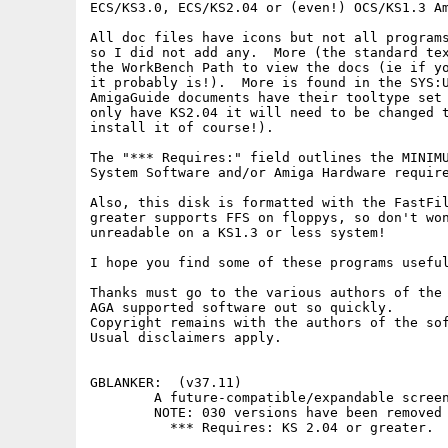
ECS/KS3.0, ECS/KS2.04 or (even!) OCS/KS1.3 Am
All doc files have icons but not all programs
so I did not add any.  More (the standard tex
the WorkBench Path to view the docs (ie if yo
it probably is!).  More is found in the SYS:U
AmigaGuide documents have their tooltype set 
only have KS2.04 it will need to be changed t
install it of course!).

The "*** Requires:" field outlines the MINIMU
System Software and/or Amiga Hardware require
Also, this disk is formatted with the FastFil
greater supports FFS on floppys, so don't won
unreadable on a KS1.3 or less system!

I hope you find some of these programs useful
Thanks must go to the various authors of the 
AGA supported software out so quickly.

Copyright remains with the authors of the sof
Usual disclaimers apply.

GBLANKER:  (v37.11) 

        A future-compatible/expandable screen
        NOTE: 030 versions have been removed 
          *** Requires: KS 2.04 or greater.
