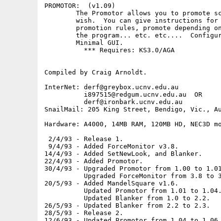
PROMOTOR:  (v1.09)

        The Promotor allows you to promote sc
        wish.  You can give instructions for 
        promotion rules, promote depending on
        the program... etc. etc....  Configur
        Minimal GUI.

          *** Requires: KS3.0/AGA

Compiled by Craig Arnoldt.

InterNet: derf@greybox.ucnv.edu.au

          i897515@redgum.ucnv.edu.au  OR

          derf@ironbark.ucnv.edu.au

SnailMail: 205 King Street, Bendigo, Vic., Au
Hardware: A4000, 14MB RAM, 120MB HD, NEC3D mo
 2/4/93 - Release 1.

 9/4/93 - Added ForceMonitor v3.8.

14/4/93 - Added SetNewLook, and Blanker.

22/4/93 - Added Promotor.

30/4/93 - Upgraded Promotor from 1.00 to 1.01
          Upgraded ForceMonitor from 3.8 to 3
20/5/93 - Added MandelSquare v1.6.

          Updated Promotor from 1.01 to 1.04.
          Updated Blanker from 1.0 to 2.2.

26/5/93 - Updated Blanker from 2.2 to 2.3.

28/5/93 - Release 2.

12/6/93 - Updated Promotor from 1.04 to 1.06.