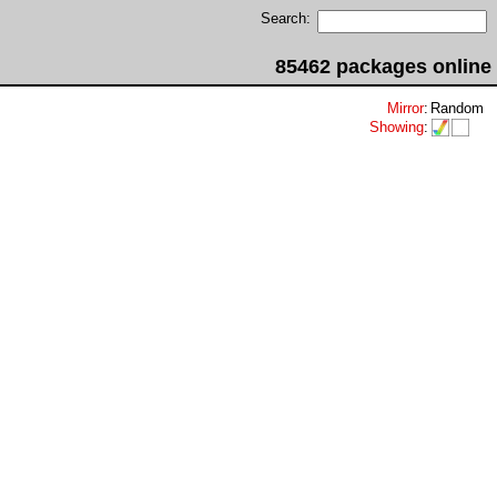
Search:
85462 packages online
Mirror
:
Random
Showing
: