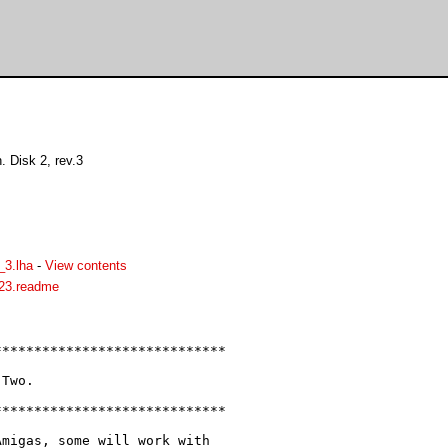
 Disk 2, rev.3
3.lha
-
View contents
23.readme
****************************

Two.

****************************

migas, some will work with
