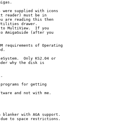
igas.

 were supplied with icons

t reader) must be in

u are reading this then

tilities drawer.

to MultiView.  If you

o AmigaGuide (after you 

M requirements of Operating

d.

eSystem.  Only KS2.04 or 

der why the disk is 

.

programs for getting

tware and not with me.

 blanker with AGA support.

due to space restrictions.
