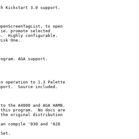
h Kickstart 3.0 support.

penScreenTagList, to open

ie. promote selected

.  Highly configurable.

isk One.

ogram. AGA support.

n operation to 1.3 Palette

port.  Source included.

to the A4000 and AGA HAM8. 

this program.  No docs are 

the original distribution

an compile '030 and '020

Set.
