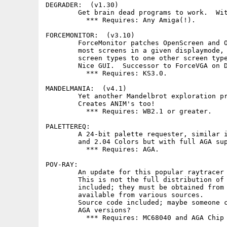
DEGRADER:  (v1.30)

        Get brain dead programs to work.  Wit
          *** Requires: Any Amiga(!).

FORCEMONITOR:  (v3.10)

        ForceMonitor patches OpenScreen and O
        most screens in a given displaymode, 
        screen types to one other screen type
        Nice GUI.  Successor to ForceVGA on D
          *** Requires: KS3.0.

MANDELMANIA:  (v4.1)

        Yet another Mandelbrot exploration pr
        Creates ANIM's too!

          *** Requires: WB2.1 or greater.

PALETTEREQ:

        A 24-bit palette requester, similar i
        and 2.04 Colors but with full AGA sup
          *** Requires: AGA.

POV-RAY:

        An update for this popular raytracer 
        This is not the full distribution of 
        included; they must be obtained from 
        available from various sources.

        Source code included; maybe someone c
        AGA versions?

          *** Requires: MC68040 and AGA Chip 