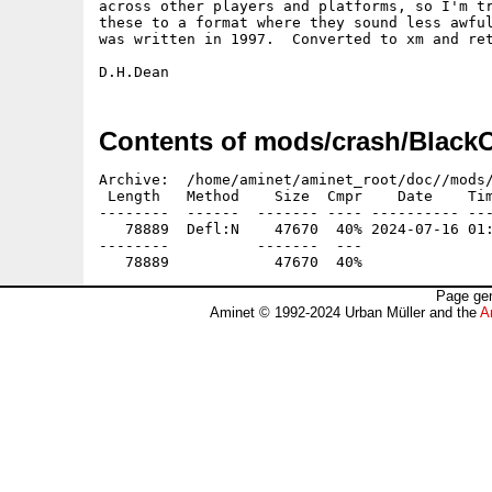
across other players and platforms, so I'm tr
these to a format where they sound less awful
was written in 1997.  Converted to xm and ret
Contents of mods/crash/Black
Archive:  /home/aminet/aminet_root/doc//mods/
 Length   Method    Size  Cmpr    Date    Tim
--------  ------  ------- ---- ---------- ---
   78889  Defl:N    47670  40% 2024-07-16 01:
--------          -------  ---               
Page gen
Aminet © 1992-2024 Urban Müller and the
A