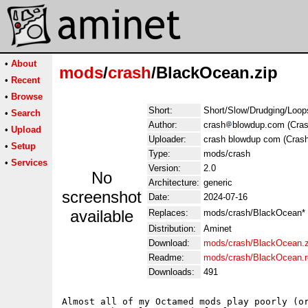
•
About
mods
/
crash
/BlackOcean.zip
•
Recent
•
Browse
Short:
Short/Slow/Drudging/Loops
•
Search
Author:
crash
blowdup.com (Cras
•
Upload
Uploader:
crash blowdup com (Crash
•
Setup
Type:
mods/crash
•
Services
Version:
2.0
No
Architecture:
generic
screenshot
Date:
2024-07-16
available
Replaces:
mods/crash/BlackOcean*
Distribution:
Aminet
Download:
mods/crash/BlackOcean.z
Readme:
mods/crash/BlackOcean.
Downloads:
491
Almost all of my Octamed mods play poorly (or