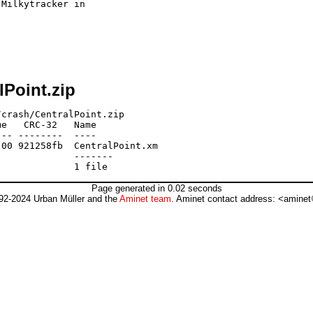
Milkytracker in 

lPoint.zip
crash/CentralPoint.zip

e   CRC-32   Name

-- --------  ----

00 921258fb  CentralPoint.xm

             -------

Page generated in 0.02 seconds
92-2024 Urban Müller and the
Aminet team
. Aminet contact address: <aminet