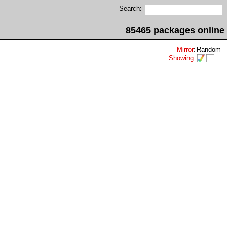
Search:
85465 packages online
Mirror
:
Random
Showing
: