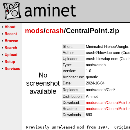
•
About
mods
/
crash
/CentralPoint.zip
•
Recent
•
Browse
Short:
Minimalist Hiphop/Jungle.
•
Search
Author:
crash
blowdup.com (Cras
•
Upload
Uploader:
crash blowdup com (Crash
•
Setup
Type:
mods/crash
•
Services
Version:
1.0
No
Architecture:
generic
screenshot
Date:
2024-10-04
available
Replaces:
mods/crash/Cen*
Distribution:
Aminet
Download:
mods/crash/CentralPoint.z
Readme:
mods/crash/CentralPoint.
Downloads:
593
Previously unreleased mod from 1997.  Origina