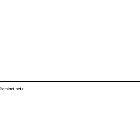
aminet net>