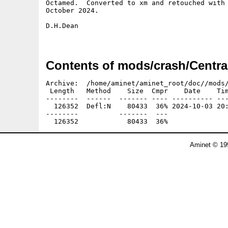
Octamed.  Converted to xm and retouched with 
October 2024.

D.H.Dean

Contents of mods/crash/Centra
Archive:  /home/aminet/aminet_root/doc//mods/
 Length   Method    Size  Cmpr    Date    Tim
--------  ------  ------- ---- ---------- ---
  126352  Defl:N    80433  36% 2024-10-03 20:
--------          -------  ---               
Aminet © 19