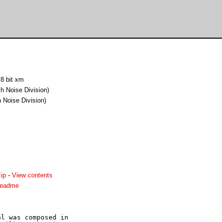
 8 bit xm
h Noise Division)
 Noise Division)
ip
-
View contents
readme
l was composed in 
