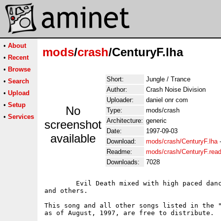
•
About
mods
/
crash
/CenturyF.lha
•
Recent
•
Browse
Short:
Jungle / Trance
•
Search
Author:
Crash Noise Division
•
Upload
Uploader:
daniel onr com
•
Setup
No
Type:
mods/crash
•
Services
Architecture:
generic
screenshot
Date:
1997-09-03
available
Download:
mods/crash/CenturyF.lha
Readme:
mods/crash/CenturyF.rea
Downloads:
7028
	Evil Death mixed with high paced dance rythm.  Samples from George Bush

and others.

This song and all other songs listed in the "
as of August, 1997, are free to distribute.  