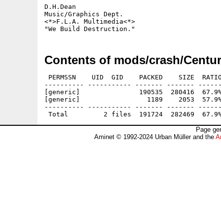
D.H.Dean

Music/Graphics Dept.

<*>F.L.A. Multimedia<*> 

Contents of mods/crash/Centur
 PERMSSN    UID  GID    PACKED    SIZE  RATIO
---------- ----------- ------- ------- ------
[generic]               190535  280416  67.9%
[generic]                 1189    2053  57.9%
---------- ----------- ------- ------- ------
Page gen
Aminet © 1992-2024 Urban Müller and the
A