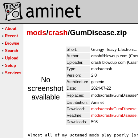
•
About
mods
/
crash
/GumDisease.zip
•
Recent
•
Browse
Short:
Grungy Heavy Electronic. 
•
Search
Author:
crash
blowdup.com (Cras
•
Upload
Uploader:
crash blowdup com (Crash
•
Setup
Type:
mods/crash
•
Services
Version:
2.0
No
Architecture:
generic
screenshot
Date:
2024-07-22
available
Replaces:
mods/crash/GumDisease*
Distribution:
Aminet
Download:
mods/crash/GumDisease.
Readme:
mods/crash/GumDisease
Downloads:
598
Almost all of my Octamed mods play poorly (or