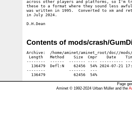
across other players and platforms, so I'm tr
these to a format where they sound less awful
was written in 1995.  Converted to xm and ret
in July 2024.

Contents of mods/crash/GumDi
Archive:  /home/aminet/aminet_root/doc//mods/
 Length   Method    Size  Cmpr    Date    Tim
--------  ------  ------- ---- ---------- ---
  136479  Defl:N    62456  54% 2024-07-21 17:
--------          -------  ---               
Page gen
Aminet © 1992-2024 Urban Müller and the
A