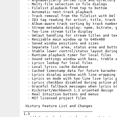
  - Alphabetically sorted file and directory 
  - Multi-file selection in file dialogs

  - Filelist playback from top to bottom

  - Automatic next-track playback

  - Track removal from the filelist with Del

  - ID3 tag reading for artist, title, track 
  - Album-aware track sorting by track number
  - Stream metadata display: name, bitrate, g
  - Two-line stream title display

  - Umlaut handling for stream titles and tex
  - Resizable main window up to 640x480

  - Saved window positions and sizes

  - Separate list area, status area and butto
  - Stable lower control/status layout during
  - Runtime playback timer for local files

  - Sound settings window with bass, treble a
  - Lyrics lookup for local files

  - Local lyrics cache database

  - Cached timestamp data for future karaoke-
  - Lyrics display window with line wrapping 
  - Lyrics on mode with two-line live lyric p
  - Lyrics checkbox disabled during active pl
  - Graceful fallback messages when lyrics or
  - Kickstart/Workbench 1.3 oriented design

  - Real Intuition buttons and menus

  - MIT licensed project files

 History Feature List and Changes

_________________________________

1.3
