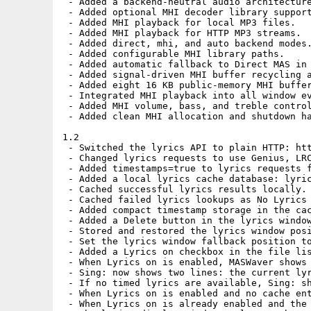
 - Added a backend-neutral audio architecture
 - Added optional MHI decoder library support
 - Added MHI playback for local MP3 files.

 - Added MHI playback for HTTP MP3 streams.

 - Added direct, mhi, and auto backend modes.
 - Added configurable MHI library paths.

 - Added automatic fallback to Direct MAS in 
 - Added signal-driven MHI buffer recycling a
 - Added eight 16 KB public-memory MHI buffer
 - Integrated MHI playback into all window ev
 - Added MHI volume, bass, and treble control
 - Added clean MHI allocation and shutdown ha
1.2

 - Switched the lyrics API to plain HTTP: htt
 - Changed lyrics requests to use Genius, LRC
 - Added timestamps=true to lyrics requests f
 - Added a local lyrics cache database: lyric
 - Cached successful lyrics results locally.

 - Cached failed lyrics lookups as No Lyrics 
 - Added compact timestamp storage in the cac
 - Added a Delete button in the lyrics window
 - Stored and restored the lyrics window posi
 - Set the lyrics window fallback position to
 - Added a Lyrics on checkbox in the file lis
 - When Lyrics on is enabled, MASWaver shows 
 - Sing: now shows two lines: the current lyr
 - If no timed lyrics are available, Sing: sh
 - When Lyrics on is enabled and no cache ent
 - When Lyrics on is already enabled and the 