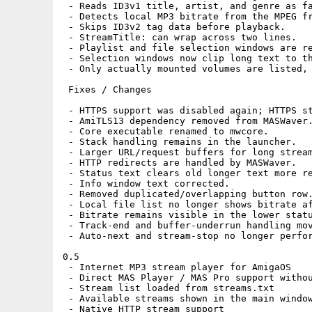
 - Reads ID3v1 title, artist, and genre as fa
 - Detects local MP3 bitrate from the MPEG fr
 - Skips ID3v2 tag data before playback.

 - StreamTitle: can wrap across two lines.

 - Playlist and file selection windows are re
 - Selection windows now clip long text to th
 - Only actually mounted volumes are listed, 
 Fixes / Changes

 - HTTPS support was disabled again; HTTPS st
 - AmiTLS13 dependency removed from MASWaver.
 - Core executable renamed to mwcore.

 - Stack handling remains in the launcher.

 - Larger URL/request buffers for long stream
 - HTTP redirects are handled by MASWaver.

 - Status text clears old longer text more re
 - Info window text corrected.

 - Removed duplicated/overlapping button row.
 - Local file list no longer shows bitrate af
 - Bitrate remains visible in the lower statu
 - Track-end and buffer-underrun handling mov
 - Auto-next and stream-stop no longer perfor
0.5

 - Internet MP3 stream player for AmigaOS

 - Direct MAS Player / MAS Pro support withou
 - Stream list loaded from streams.txt

 - Available streams shown in the main window
 - Native HTTP stream support
