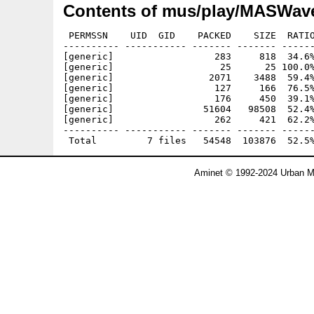
Contents of mus/play/MASWave
 PERMSSN    UID  GID    PACKED    SIZE  RATIO
---------- ----------- ------- ------- ------
[generic]                  283     818  34.6%
[generic]                   25      25 100.0%
[generic]                 2071    3488  59.4%
[generic]                  127     166  76.5%
[generic]                  176     450  39.1%
[generic]                51604   98508  52.4%
[generic]                  262     421  62.2%
---------- ----------- ------- ------- ------
Aminet © 1992-2024 Urban Mü