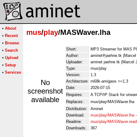
•
About
mus
/
play
/MASWaver.lha
•
Recent
•
Browse
Short:
MP3 Streamer for MAS Pl
•
Search
Author:
aminet
jaehne.tk (Marce
•
Upload
Uploader:
aminet jaehne tk (Marcel
•
Setup
Type:
mus/play
•
Services
Version:
1.3
No
Architecture:
m68k-amigaos >=1.3
Date:
2026-07-15
screenshot
Requires:
A TCP/IP Stack for stream
available
Replaces:
mus/play/MASWaver.lha
Distribution:
Aminet
Download:
mus/play/MASWaver.lha
Readme:
mus/play/MASWaver.rea
Downloads:
367