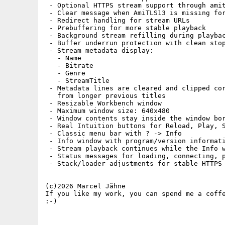
 - Optional HTTPS stream support through amit
 - Clear message when AmiTLS13 is missing for
 - Redirect handling for stream URLs

 - Prebuffering for more stable playback

 - Background stream refilling during playbac
 - Buffer underrun protection with clean stop
 - Stream metadata display:

   - Name

   - Bitrate

   - Genre

   - StreamTitle

 - Metadata lines are cleared and clipped cor
   from longer previous titles

 - Resizable Workbench window

 - Maximum window size: 640x480

 - Window contents stay inside the window bor
 - Real Intuition buttons for Reload, Play, S
 - Classic menu bar with ? -> Info

 - Info window with program/version informati
 - Stream playback continues while the Info w
 - Status messages for loading, connecting, p
 - Stack/loader adjustments for stable HTTPS 
(c)2026 Marcel Jähne

If you like my work, you can spend me a coffe