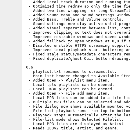
 - Added local track duration and running tim
 - Optimized time redraw so only the time fie
 - Added two-line wrapping for long StreamTit
 - Added Sound menu and sound settings window
 - Added Bass, Treble and Volume controls.

 - Sound settings now stay active until progr
 - Added visual separation between list, cont
 - Improved clipping so text does not overwri
 - Improved resizable windows and saved windo
 - Added fallback to open windows at 0,0 if s
 - Disabled unstable HTTPS streaming support.
 - Improved local playback start buffering an
 - Fixed stale status/metadata characters rem
 - Fixed duplicate/ghost Quit button drawing.
0.6

 - playlist.txt renamed to streams.txt.

 - Main list header changed to Available Stre
 - Added Open -> Playlist menu item.

 - Local .pls playlists can be opened.

 - Local .m3u playlists can be opened.

 - Added Open -> File add menu item.

 - Local MP3 files can be added to a file lis
 - Multiple MP3 files can be selected and add
 - File dialog now shows available mounted vo
 - File list playback runs from top to bottom
 - Playback stops automatically after the las
 - File-list mode shows Selected Filelist.

 - Local MP3 files are displayed as Artist - 
 - Reads ID3v2 title, artist, and genre.
