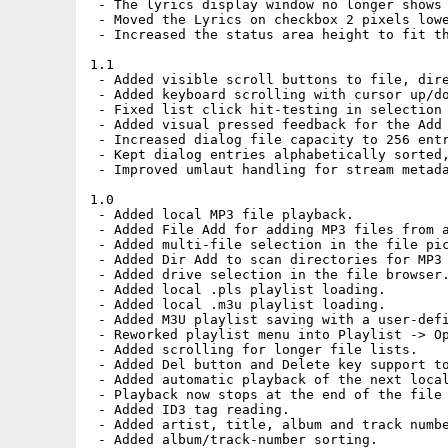
 - The lyrics display window no longer shows 
 - Moved the Lyrics on checkbox 2 pixels lowe
 - Increased the status area height to fit th
1.1

 - Added visible scroll buttons to file, dire
 - Added keyboard scrolling with cursor up/do
 - Fixed list click hit-testing in selection 
 - Added visual pressed feedback for the Add 
 - Increased dialog file capacity to 256 entr
 - Kept dialog entries alphabetically sorted,
 - Improved umlaut handling for stream metada
1.0

 - Added local MP3 file playback.

 - Added File Add for adding MP3 files from a
 - Added multi-file selection in the file pic
 - Added Dir Add to scan directories for MP3 
 - Added drive selection in the file browser.
 - Added local .pls playlist loading.

 - Added local .m3u playlist loading.

 - Added M3U playlist saving with a user-defi
 - Reworked playlist menu into Playlist -> Op
 - Added scrolling for longer file lists.

 - Added Del button and Delete key support to
 - Added automatic playback of the next local
 - Playback now stops at the end of the file 
 - Added ID3 tag reading.

 - Added artist, title, album and track numbe
 - Added album/track-number sorting.
