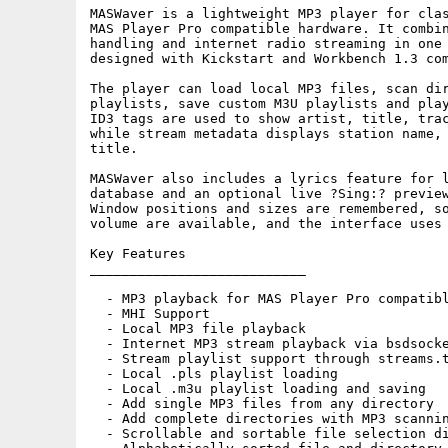
MASWaver is a lightweight MP3 player for clas
MAS Player Pro compatible hardware. It combin
handling and internet radio streaming in one 
designed with Kickstart and Workbench 1.3 com
The player can load local MP3 files, scan dir
playlists, save custom M3U playlists and play
ID3 tags are used to show artist, title, trac
while stream metadata displays station name, 
title.

MASWaver also includes a lyrics feature for l
database and an optional live ?Sing:? preview
Window positions and sizes are remembered, so
volume are available, and the interface uses 
Key Features

___________________________

  - MP3 playback for MAS Player Pro compatibl
  - MHI Support

  - Local MP3 file playback

  - Internet MP3 stream playback via bsdsocke
  - Stream playlist support through streams.t
  - Local .pls playlist loading

  - Local .m3u playlist loading and saving

  - Add single MP3 files from any directory

  - Add complete directories with MP3 scannin
  - Scrollable and sortable file selection di