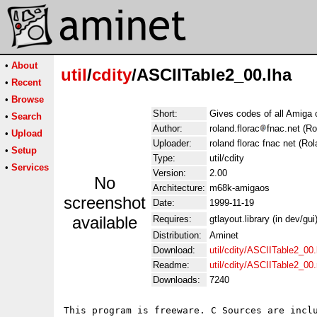
•
About
util
/
cdity
/ASCIITable2_00.lha
•
Recent
•
Browse
Short:
Gives codes of all Amiga 
•
Search
Author:
roland.florac
fnac.net (Ro
•
Upload
Uploader:
roland florac fnac net (Ro
•
Setup
Type:
util/cdity
•
Services
Version:
2.00
No
Architecture:
m68k-amigaos
screenshot
Date:
1999-11-19
available
Requires:
gtlayout.library (in dev/gui
Distribution:
Aminet
Download:
util/cdity/ASCIITable2_00.
Readme:
util/cdity/ASCIITable2_00
Downloads:
7240
This program is freeware. C Sources are inclu