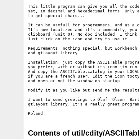
This little program can give you all the code
set, in decimal and hexadecimal forms. Only a
to get special chars...

It can be usefull for programmers, and as a g
It's now localized and it's a commodity, you 
clipboard (unit 0). No doc included, I think 
Just click on the icon and try to use it...

Requirements: nothing special, but Workbench 
and gtlayout.library.

Installation: just copy the ASCIITable progra
you prefer) with or without its icon (to run 
And copy the ASCIITable.catalog in your LOCAL
if you are a french user. Edit the icon tooty
and open or not the window on startup.

Modify it as you like but send me the results
I want to send greetings to Olaf 'Olsen' Bart
gtlayout.library. It's a really great program
Contents of util/cdity/ASCIITab