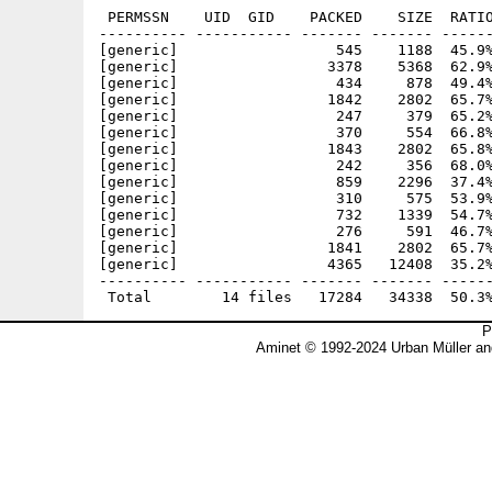
 PERMSSN    UID  GID    PACKED    SIZE  RATIO
---------- ----------- ------- ------- ------
[generic]                  545    1188  45.9%
[generic]                 3378    5368  62.9%
[generic]                  434     878  49.4%
[generic]                 1842    2802  65.7%
[generic]                  247     379  65.2%
[generic]                  370     554  66.8%
[generic]                 1843    2802  65.8%
[generic]                  242     356  68.0%
[generic]                  859    2296  37.4%
[generic]                  310     575  53.9%
[generic]                  732    1339  54.7%
[generic]                  276     591  46.7%
[generic]                 1841    2802  65.7%
[generic]                 4365   12408  35.2%
---------- ----------- ------- ------- ------
P
Aminet © 1992-2024 Urban Müller an