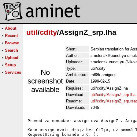
•
About
util
/
cdity
/AssignZ_srp.lha
•
Recent
•
Browse
Short:
Serbian translation for As
•
Search
Author:
smolensk
eunet.yu smol
•
Upload
Uploader:
smolensk eunet yu (Nikol
•
Setup
Type:
util/cdity
No
•
Services
Architecture:
m68k-amigaos
screenshot
Date:
1999-02-15
available
Requires:
util/cdity/AssignZ.lha
Download:
util/cdity/AssignZ_srp.lha
Readme:
util/cdity/AssignZ_srp.re
Downloads:
7045
Prevod za menadäer assign-ova AssignZ . Amiga
Kako assign-ovati drajv bez CLIja, uz pomoá T
RequestString komanda u C: ):
