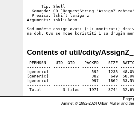
      Tip: Shell

  Komanda: CD `RequestString "AssignZ zahtev"
  Preàica: lshift lamiga z

Argumenti: iskljuàeno

Sad moäete assign-ovati (ili montirati) drajv
Contents of util/cdity/AssignZ_
 PERMSSN    UID  GID    PACKED    SIZE  RATIO
---------- ----------- ------- ------- ------
[generic]                  592    1233  48.0%
[generic]                  382     649  58.9%
[generic]                  997    1862  53.5%
---------- ----------- ------- ------- ------
Page g
Aminet © 1992-2024 Urban Müller and th