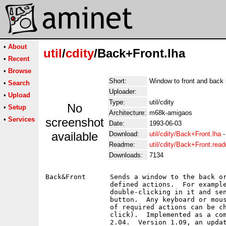
•
About
util
/
cdity
/Back+Front.lha
•
Recent
•
Browse
Short:
Window to front and back
•
Search
Uploader:
•
Upload
Type:
util/cdity
No
•
Setup
Architecture:
m68k-amigaos
•
Services
screenshot
Date:
1993-06-03
available
Download:
util/cdity/Back+Front.lha
Readme:
util/cdity/Back+Front.rea
Downloads:
7134
Back&Front	Sends a window to the back or bring it to the front with

		defined actions.  For example, bring a window in front by

		double-clicking in it and send it back with the middle mouse

		button.  Any keyboard or mouse event can be trapped.  Number

		of required actions can be changed (double-click vs triple-

		click).  Implemented as a commodity.  Requires at least AmigaOS

		2.04.  Version 1.09, an update to version 1.03 on disk number
