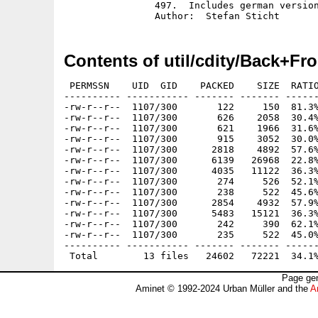
		497.  Includes german version and source in C.

Contents of util/cdity/Back+Fro
 PERMSSN    UID  GID    PACKED    SIZE  RATIO
---------- ----------- ------- ------- ------
-rw-r--r--  1107/300       122     150  81.3%
-rw-r--r--  1107/300       626    2058  30.4%
-rw-r--r--  1107/300       621    1966  31.6%
-rw-r--r--  1107/300       915    3052  30.0%
-rw-r--r--  1107/300      2818    4892  57.6%
-rw-r--r--  1107/300      6139   26968  22.8%
-rw-r--r--  1107/300      4035   11122  36.3%
-rw-r--r--  1107/300       274     526  52.1%
-rw-r--r--  1107/300       238     522  45.6%
-rw-r--r--  1107/300      2854    4932  57.9%
-rw-r--r--  1107/300      5483   15121  36.3%
-rw-r--r--  1107/300       242     390  62.1%
-rw-r--r--  1107/300       235     522  45.0%
---------- ----------- ------- ------- ------
Page gen
Aminet © 1992-2024 Urban Müller and the
A