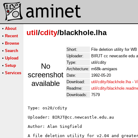
•
About
util
/
cdity
/blackhole.lha
•
Recent
•
Browse
Short:
File deletion utility for WB
•
Search
Uploader:
BIRJT cc newcastle edu 
•
Upload
Type:
util/cdity
No
•
Setup
Architecture:
m68k-amigaos
•
Services
screenshot
Date:
1992-05-20
available
Download:
util/cdity/blackhole.lha
-
V
Readme:
util/cdity/blackhole.readm
Downloads:
7579
Type: os20/cdity

Uploader: BIRJT@cc.newcastle.edu.au

Author: Alan Singfield

A file deletion utility for v2.04 and greater