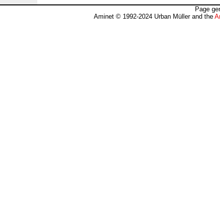
Page gen
Aminet © 1992-2024 Urban Müller and the
A