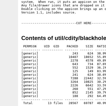
system.  When run, it puts an appicon on the 
Any file/drawer icons that are dropped on it 
Double clicking on the appicon brings up an o
Version 1.1, includes source.

Contents of util/cdity/blackhole
 PERMSSN    UID  GID    PACKED    SIZE  RATIO
---------- ----------- ------- ------- ------
[generic]                  243     624  38.9%
[generic]                10407   18652  55.8%
[generic]                 2278    4578  49.8%
[generic]                  643     734  87.6%
[generic]                  552    1529  36.1%
[generic]                  125     149  83.9%
[generic]                  241     624  38.6%
[generic]                 7288   22442  32.5%
[generic]                 3264   10825  30.2%
[generic]                 2226    6642  33.5%
[generic]                  260     551  47.2%
[generic]                  852    2145  39.7%
[generic]                  188     292  64.4%
---------- ----------- ------- ------- ------