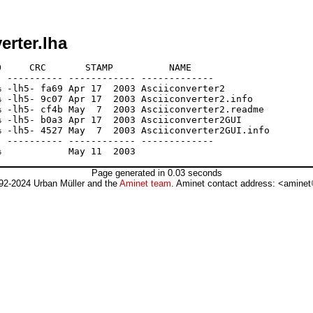
erter.lha
     CRC       STAMP          NAME

 ---------- ------------ -------------

 -lh5- fa69 Apr 17  2003 Asciiconverter2

 -lh5- 9c07 Apr 17  2003 Asciiconverter2.info

 -lh5- cf4b May  7  2003 Asciiconverter2.readme

 -lh5- b0a3 Apr 17  2003 Asciiconverter2GUI

 -lh5- 4527 May  7  2003 Asciiconverter2GUI.info

 ---------- ------------ -------------

Page generated in 0.03 seconds
92-2024 Urban Müller and the
Aminet team
. Aminet contact address: <aminet