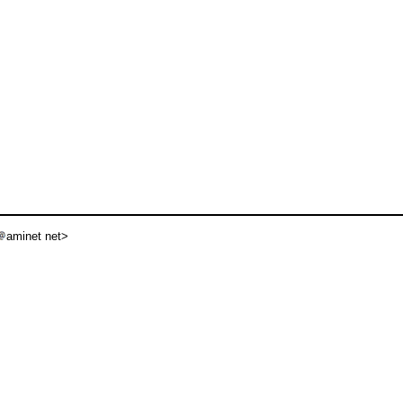
aminet net>