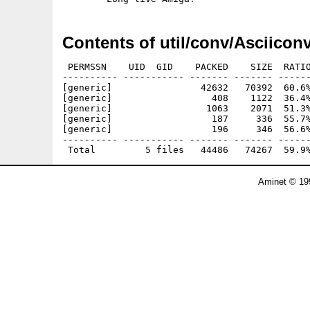
Contents of util/conv/Asciiconv
 PERMSSN    UID  GID    PACKED    SIZE  RATIO
---------- ----------- ------- ------- ------
[generic]                42632   70392  60.6%
[generic]                  408    1122  36.4%
[generic]                 1063    2071  51.3%
[generic]                  187     336  55.7%
[generic]                  196     346  56.6%
---------- ----------- ------- ------- ------
Aminet © 19