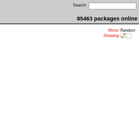
Search:
85463 packages online
Mirror
:
Random
Showing
: