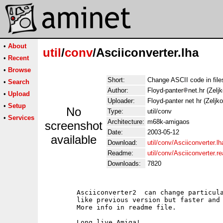
•
About
util
/
conv
/Asciiconverter.lha
•
Recent
•
Browse
Short:
Change ASCII code in file
•
Search
Author:
Floyd-panter
net.hr (Zelj
•
Upload
Uploader:
Floyd-panter net hr (Zeljk
•
Setup
No
Type:
util/conv
•
Services
Architecture:
m68k-amigaos
screenshot
Date:
2003-05-12
available
Download:
util/conv/Asciiconverter.lh
Readme:
util/conv/Asciiconverter.
Downloads:
7820
        Asciiconverter2  can change particula
        like previous version but faster and 
        More info in readme file.
