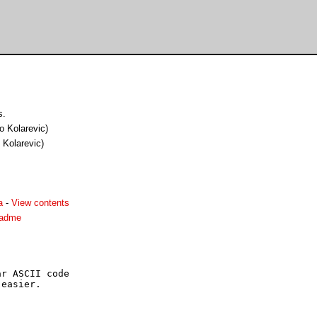
s.
ko Kolarevic)
o Kolarevic)
a
-
View contents
readme
r ASCII code

easier.
