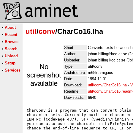
•
About
util
/
conv
/CharCo16.lha
•
Recent
•
Browse
Short:
Converts texts between L
•
Search
Author:
johan.billing
kcc.ct.se (Jo
•
Upload
Uploader:
johan billing kcc ct se (Jo
•
Setup
No
Type:
util/conv
•
Services
Architecture:
m68k-amigaos
screenshot
Date:
1994-12-01
available
Download:
util/conv/CharCo16.lha
-
V
Readme:
util/conv/CharCo16.readm
Downloads:
6640
CharConv is a program that can convert plain 
character sets. Currently built-in character 
IBM PC (CodePage 437), SF7 (Swedish/Finnish 7
you can also use the charsets in L:FileSystem
change the end-of-line sequence to CR, LF or 