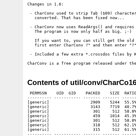
Changes in 1.6:

 - CharConv used to strip Tab ($09) character
   converted. That has been fixed now...

 - CharConv now uses ReadArgs() and requires 
   The program is now only half as big. ;-)

   If you want to, you can still get the old 
   first enter CharConv ?" and then enter "?"
 - Included a few extra *.crossdos files by K
Contents of util/conv/CharCo16
 PERMSSN    UID  GID    PACKED    SIZE  RATIO
---------- ----------- ------- ------- ------
[generic]                 2909    5244  55.5%
[generic]                 3143    7719  40.7%
[generic]                  301     512  58.8%
[generic]                  459    1014  45.3%
[generic]                  301     512  58.8%
[generic]                  318     512  62.1%
[generic]                  315     512  61.5%
---------- ----------- ------- ------- ------