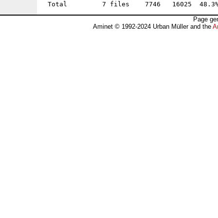
Page gen
Aminet © 1992-2024 Urban Müller and the
A