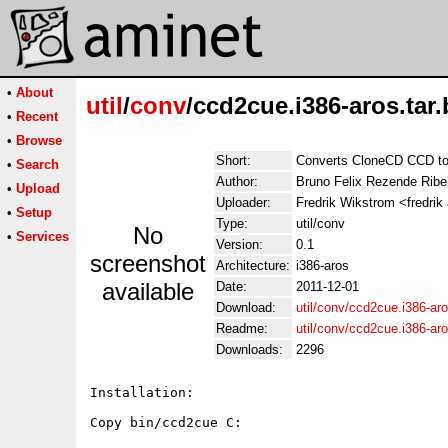
•
About
util
/
conv
/ccd2cue.i386-aros.tar.
•
Recent
•
Browse
Short:
Converts CloneCD CCD t
•
Search
Author:
Bruno Felix Rezende Ribe
•
Upload
Uploader:
Fredrik Wikstrom <fredrik
•
Setup
Type:
util/conv
No
•
Services
Version:
0.1
screenshot
Architecture:
i386-aros
available
Date:
2011-12-01
Download:
util/conv/ccd2cue.i386-aro
Readme:
util/conv/ccd2cue.i386-ar
Downloads:
2296
Installation:

Copy bin/ccd2cue C:
