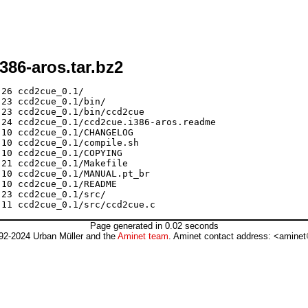
386-aros.tar.bz2
26 ccd2cue_0.1/

23 ccd2cue_0.1/bin/

23 ccd2cue_0.1/bin/ccd2cue

24 ccd2cue_0.1/ccd2cue.i386-aros.readme

10 ccd2cue_0.1/CHANGELOG

10 ccd2cue_0.1/compile.sh

10 ccd2cue_0.1/COPYING

21 ccd2cue_0.1/Makefile

10 ccd2cue_0.1/MANUAL.pt_br

10 ccd2cue_0.1/README

23 ccd2cue_0.1/src/

Page generated in 0.02 seconds
92-2024 Urban Müller and the
Aminet team
. Aminet contact address: <aminet