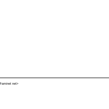
aminet net>