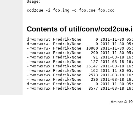
Usage:

Contents of util/conv/ccd2cue.i
drwxrwxrwt Fredrik/None      0 2011-11-30 05:
drwxrwxrwt Fredrik/None      0 2011-11-30 05:
-rwxrw-rw- Fredrik/None  10900 2011-11-30 05:
-rwxrwxrwx Fredrik/None    290 2011-11-30 05:
-rwxrwxrwx Fredrik/None     91 2011-03-18 16:
-rwxrwxrwx Fredrik/None    127 2011-03-18 16:
-rwxrwxrwx Fredrik/None  35147 2011-03-18 16:
-rwxrwxrwx Fredrik/None    162 2011-11-30 05:
-rwxrwxrwx Fredrik/None   2573 2011-03-18 16:
-rwxrwxrwx Fredrik/None    236 2011-03-18 16:
drwxrwxrwt Fredrik/None      0 2011-11-30 05:
Aminet © 19