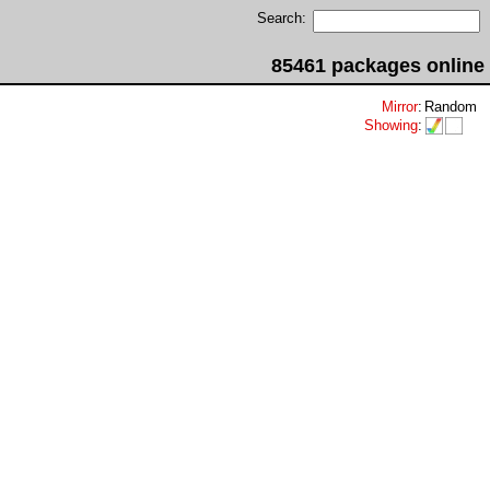
Search:
85461 packages online
Mirror
:
Random
Showing
: