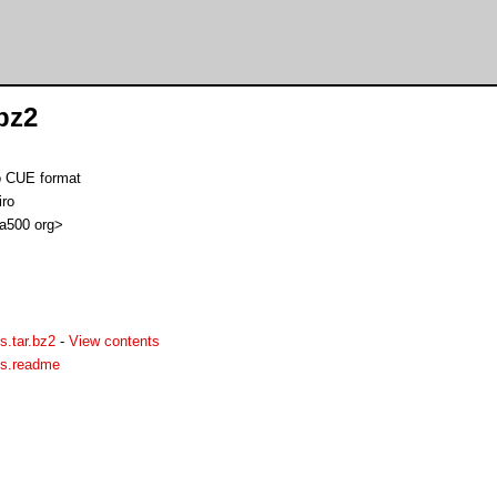
bz2
o CUE format
iro
 a500 org>
s.tar.bz2
-
View contents
os.readme