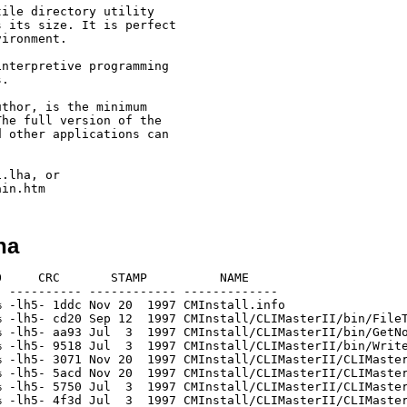
ile directory utility

 its size. It is perfect

ironment.

nterpretive programming 

.

thor, is the minimum

he full version of the

 other applications can

.lha, or

ha
     CRC       STAMP          NAME

 ---------- ------------ -------------

 -lh5- 1ddc Nov 20  1997 CMInstall.info

 -lh5- cd20 Sep 12  1997 CMInstall/CLIMasterII/bin/FileT
 -lh5- aa93 Jul  3  1997 CMInstall/CLIMasterII/bin/GetNo
 -lh5- 9518 Jul  3  1997 CMInstall/CLIMasterII/bin/Write
 -lh5- 3071 Nov 20  1997 CMInstall/CLIMasterII/CLIMaster
 -lh5- 5acd Nov 20  1997 CMInstall/CLIMasterII/CLIMaster
 -lh5- 5750 Jul  3  1997 CMInstall/CLIMasterII/CLIMaster
 -lh5- 4f3d Jul  3  1997 CMInstall/CLIMasterII/CLIMaster