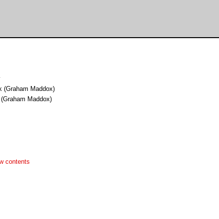
y
uk (Graham Maddox)
k (Graham Maddox)
w contents