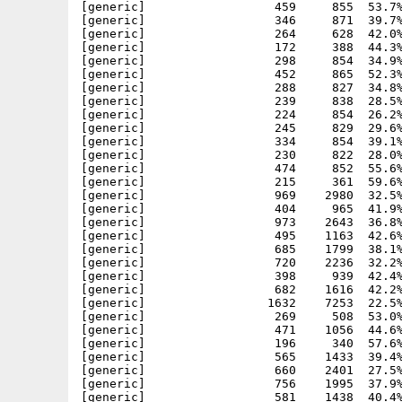
[generic]                  459     855  53.7%
[generic]                  346     871  39.7%
[generic]                  264     628  42.0%
[generic]                  172     388  44.3%
[generic]                  298     854  34.9%
[generic]                  452     865  52.3%
[generic]                  288     827  34.8%
[generic]                  239     838  28.5%
[generic]                  224     854  26.2%
[generic]                  245     829  29.6%
[generic]                  334     854  39.1%
[generic]                  230     822  28.0%
[generic]                  474     852  55.6%
[generic]                  215     361  59.6%
[generic]                  969    2980  32.5%
[generic]                  404     965  41.9%
[generic]                  973    2643  36.8%
[generic]                  495    1163  42.6%
[generic]                  685    1799  38.1%
[generic]                  720    2236  32.2%
[generic]                  398     939  42.4%
[generic]                  682    1616  42.2%
[generic]                 1632    7253  22.5%
[generic]                  269     508  53.0%
[generic]                  471    1056  44.6%
[generic]                  196     340  57.6%
[generic]                  565    1433  39.4%
[generic]                  660    2401  27.5%
[generic]                  756    1995  37.9%
[generic]                  581    1438  40.4%