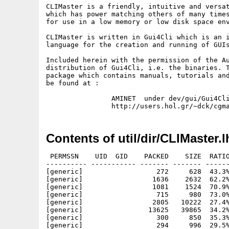
CLIMaster is a friendly, intuitive and versat
which has power matching others of many times
for use in a low memory or low disk space env
CLIMaster is written in Gui4Cli which is an i
language for the creation and running of GUIs
Included herein with the permission of the Au
distribution of Gui4Cli, i.e. the binaries. T
package which contains manuals, tutorials and
be found at :

                AMINET  under dev/gui/Gui4Cli
Contents of util/dir/CLIMaster.l
 PERMSSN    UID  GID    PACKED    SIZE  RATIO
---------- ----------- ------- ------- ------
[generic]                  272     628  43.3%
[generic]                 1636    2632  62.2%
[generic]                 1081    1524  70.9%
[generic]                  715     980  73.0%
[generic]                 2805   10222  27.4%
[generic]                13625   39865  34.2%
[generic]                  300     850  35.3%
[generic]                  294     996  29.5%