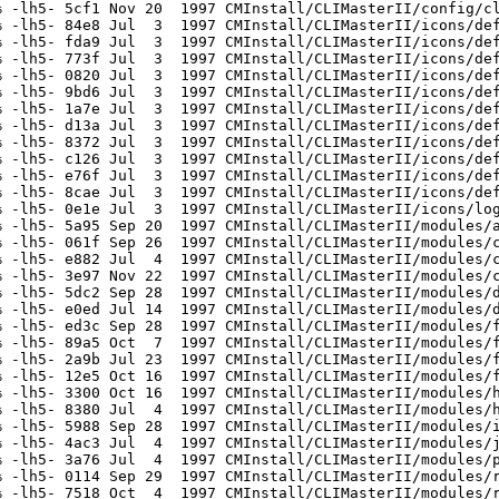
 -lh5- 5cf1 Nov 20  1997 CMInstall/CLIMasterII/config/cl
 -lh5- 84e8 Jul  3  1997 CMInstall/CLIMasterII/icons/def
 -lh5- fda9 Jul  3  1997 CMInstall/CLIMasterII/icons/def
 -lh5- 773f Jul  3  1997 CMInstall/CLIMasterII/icons/def
 -lh5- 0820 Jul  3  1997 CMInstall/CLIMasterII/icons/def
 -lh5- 9bd6 Jul  3  1997 CMInstall/CLIMasterII/icons/def
 -lh5- 1a7e Jul  3  1997 CMInstall/CLIMasterII/icons/def
 -lh5- d13a Jul  3  1997 CMInstall/CLIMasterII/icons/def
 -lh5- 8372 Jul  3  1997 CMInstall/CLIMasterII/icons/def
 -lh5- c126 Jul  3  1997 CMInstall/CLIMasterII/icons/def
 -lh5- e76f Jul  3  1997 CMInstall/CLIMasterII/icons/def
 -lh5- 8cae Jul  3  1997 CMInstall/CLIMasterII/icons/def
 -lh5- 0e1e Jul  3  1997 CMInstall/CLIMasterII/icons/log
 -lh5- 5a95 Sep 20  1997 CMInstall/CLIMasterII/modules/a
 -lh5- 061f Sep 26  1997 CMInstall/CLIMasterII/modules/c
 -lh5- e882 Jul  4  1997 CMInstall/CLIMasterII/modules/c
 -lh5- 3e97 Nov 22  1997 CMInstall/CLIMasterII/modules/c
 -lh5- 5dc2 Sep 28  1997 CMInstall/CLIMasterII/modules/d
 -lh5- e0ed Jul 14  1997 CMInstall/CLIMasterII/modules/d
 -lh5- ed3c Sep 28  1997 CMInstall/CLIMasterII/modules/f
 -lh5- 89a5 Oct  7  1997 CMInstall/CLIMasterII/modules/f
 -lh5- 2a9b Jul 23  1997 CMInstall/CLIMasterII/modules/f
 -lh5- 12e5 Oct 16  1997 CMInstall/CLIMasterII/modules/f
 -lh5- 3300 Oct 16  1997 CMInstall/CLIMasterII/modules/h
 -lh5- 8380 Jul  4  1997 CMInstall/CLIMasterII/modules/h
 -lh5- 5988 Sep 28  1997 CMInstall/CLIMasterII/modules/i
 -lh5- 4ac3 Jul  4  1997 CMInstall/CLIMasterII/modules/j
 -lh5- 3a76 Jul  4  1997 CMInstall/CLIMasterII/modules/p
 -lh5- 0114 Sep 29  1997 CMInstall/CLIMasterII/modules/r
 -lh5- 7518 Oct  4  1997 CMInstall/CLIMasterII/modules/r