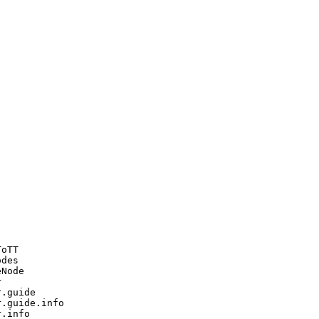
oTT

des

Node



.guide

.guide.info

.info
