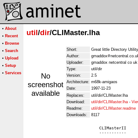
•
About
util
/
dir
/CLIMaster.lha
•
Recent
•
Browse
Short:
Great little Directory Utilit
•
Search
Author:
gmaddox
netcentral.co.
•
Upload
Uploader:
gmaddox netcentral co u
•
Setup
Type:
util/dir
•
Services
No
Version:
2.5
Architecture:
m68k-amigaos
screenshot
Date:
1997-11-23
available
Replaces:
util/dir/CLIMaster.lha
Download:
util/dir/CLIMaster.lha
-
Vie
Readme:
util/dir/CLIMaster.readme
Downloads:
8117
                             CLIMasterII

                             -----------
