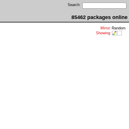
Search:
85462 packages online
Mirror
:
Random
Showing
: