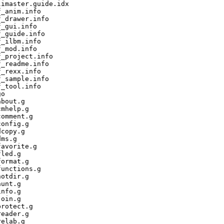
imaster.guide.idx

_anim.info

_drawer.info

_gui.info

_guide.info

_ilbm.info

_mod.info

_project.info

_readme.info

_rexx.info

_sample.info

_tool.info

o

bout.g

mhelp.g

omment.g

onfig.g

copy.g

ms.g

avorite.g

led.g

ormat.g

unctions.g

otdir.g

unt.g

nfo.g

oin.g

rotect.g

eader.g

elab.g
